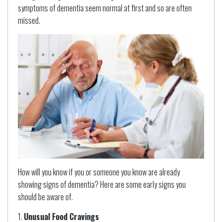
symptoms of dementia seem normal at first and so are often
missed.
How will you know if you or someone you know are already
showing signs of dementia? Here are some early signs you
should be aware of.
Unusual Food Cravings