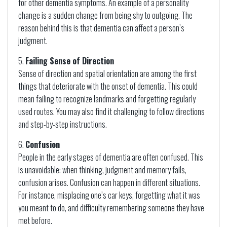
for other dementia symptoms. An example of a personality
change is a sudden change from being shy to outgoing. The
reason behind this is that dementia can affect a person’s
judgment.
Failing Sense of Direction
Sense of direction and spatial orientation are among the first
things that deteriorate with the onset of dementia. This could
mean failing to recognize landmarks and forgetting regularly
used routes. You may also find it challenging to follow directions
and step-by-step instructions.
Confusion
People in the early stages of dementia are often confused. This
is unavoidable: when thinking, judgment and memory fails,
confusion arises. Confusion can happen in different situations.
For instance, misplacing one’s car keys, forgetting what it was
you meant to do, and difficulty remembering someone they have
met before.