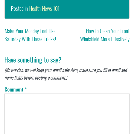
Posted in
Health News 101
Post
Make Your Monday Feel Like
How to Clean Your Front
Saturday With These Tricks!
Windshield More Effectively
navigation
Have something to say?
(No worries, we will keep your email safe! Also, make sure you fill in email and
name fields before posting a comment.)
Comment
*