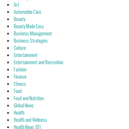
Art
Automobile Care
Beauty
Beauty Made Easy
Business Management
Business Strategies
Culture
Entertainment
Entertainment and Recreation
Fashion
Finance
Fitness
Food
Food and Nutrition
Global News
Health
Health and Wellness
Health News 101