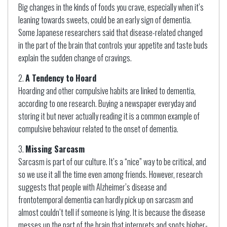
Big changes in the kinds of foods you crave, especially when it’s
leaning towards sweets, could be an early sign of dementia.
Some Japanese researchers said that disease-related changed
in the part of the brain that controls your appetite and taste buds
explain the sudden change of cravings.
A Tendency to Hoard
Hoarding and other compulsive habits are linked to dementia,
according to one research. Buying a newspaper everyday and
storing it but never actually reading it is a common example of
compulsive behaviour related to the onset of dementia.
Missing Sarcasm
Sarcasm is part of our culture. It’s a “nice” way to be critical, and
so we use it all the time even among friends. However, research
suggests that people with Alzheimer’s disease and
frontotemporal dementia can hardly pick up on sarcasm and
almost couldn’t tell if someone is lying. It is because the disease
messes up the part of the brain that interprets and spots higher-