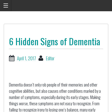
6 Hidden Signs of Dementia
April 1, 2017
Editor
Dementia doesn’t only rob people of their memories and other
cognitive abilities, but also causes other conditions marked by a
number of symptoms, especially during its early stages. Making
things worse, these symptoms are not easy to recognize. From
failing to recognize irony to losing one’s balance, many early