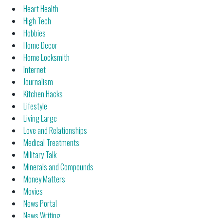
Heart Health
High Tech
Hobbies
Home Decor
Home Locksmith
Internet
Journalism
Kitchen Hacks
Lifestyle
Living Large
Love and Relationships
Medical Treatments
Military Talk
Minerals and Compounds
Money Matters
Movies
News Portal
News Writing