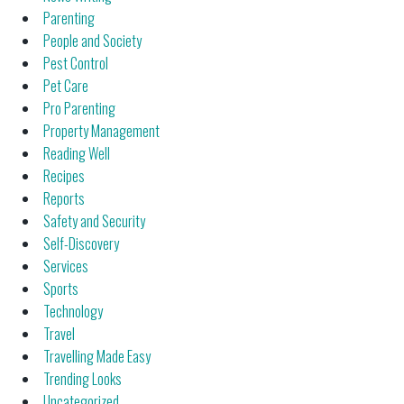
Parenting
People and Society
Pest Control
Pet Care
Pro Parenting
Property Management
Reading Well
Recipes
Reports
Safety and Security
Self-Discovery
Services
Sports
Technology
Travel
Travelling Made Easy
Trending Looks
Uncategorized