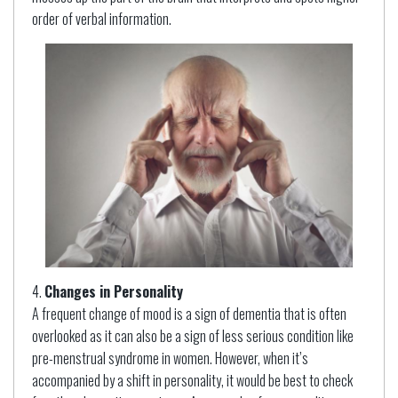
order of verbal information.
Changes in Personality
A frequent change of mood is a sign of dementia that is often
overlooked as it can also be a sign of less serious condition like
pre-menstrual syndrome in women. However, when it’s
accompanied by a shift in personality, it would be best to check