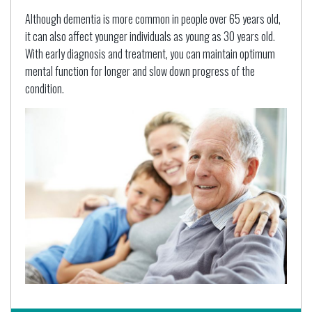
Although dementia is more common in people over 65 years old,
it can also affect younger individuals as young as 30 years old.
With early diagnosis and treatment, you can maintain optimum
mental function for longer and slow down progress of the
condition.