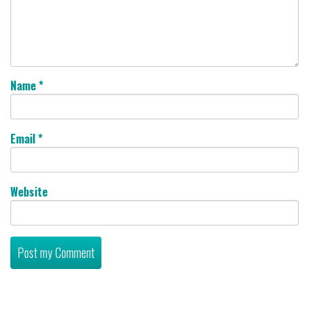
Name
*
Email
*
Website