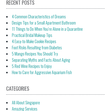
RECENT POSTS
4 Common Characteristics of Dreams
Design Tips for a Small Apartment Bathroom
11 Things to Do When You’re Alone in a Quarantine
Practical Bridal Makeup Tips
4 Easy-to-Make Cookie Recipes
Foot Risks Resulting from Diabetes
5 Mango Recipes You Should Try
Separating Myths and Facts About Aging
5 Red Wine Recipes to Enjoy
How to Care for Aggressive Aquarium Fish
CATEGORIES
All About Singapore
Amazing Services