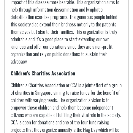
impact of this disease more bearable. This organization aims to
help through information dissemination and lymphatic
detoxification exercise programs. The generous people behind
this society also extend their kindness not only to the patients
themselves but also to their families. This organization is truly
admirable and it’s a good place to start extending our own
kindness and offer our donations since they are a non-profit
organization and rely on public donations to sustain their
advocacy.
Children’s Charities Association
Children’s Charities Association or CCA is a joint effort of a group
of charities in Singapore aiming to raise funds for the benefit of
children with varying needs. The organization’s vision is to
empower these children and help them become independent
citizens who are capable of fulfilling their vital role in the society.
CCA is open for donations and one of the four fund raising
projects that they organize annually is the Flag Day which will be