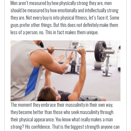
Men aren’t measured by how physically strong they are, men
should be measured by how emotionally and intellectually strong
they are. Not every buy is into physical fitness, let’s face it. Some
guys prefer other things. But this does not definitely make them
less of a person, no. This in fact makes them unique.
The moment they embrace their masculinity in their own way,
they become better than those who seek masculinity through
their physical appearance. You know what really makes a man
strong? His confidence. That is the biggest strength anyone can