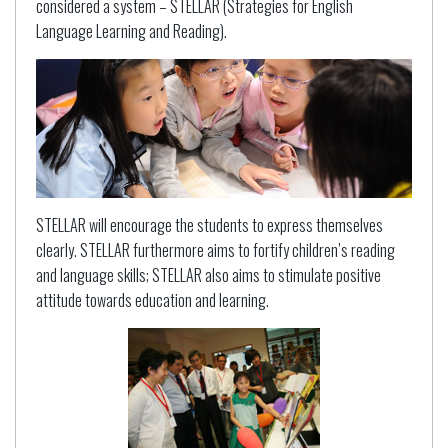
considered a system – STELLAR (Strategies for English
Language Learning and Reading).
STELLAR will encourage the students to express themselves
clearly. STELLAR furthermore aims to fortify children’s reading
and language skills; STELLAR also aims to stimulate positive
attitude towards education and learning.