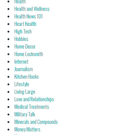
Health
Health and Wellness
Health News 101
Heart Health
High Tech
Hobbies
Home Decor
Home Locksmith
Internet
Journalism
Kitchen Hacks
Lifestyle
Living Large
Love and Relationships
Medical Treatments
Military Talk
Minerals and Compounds
Money Matters