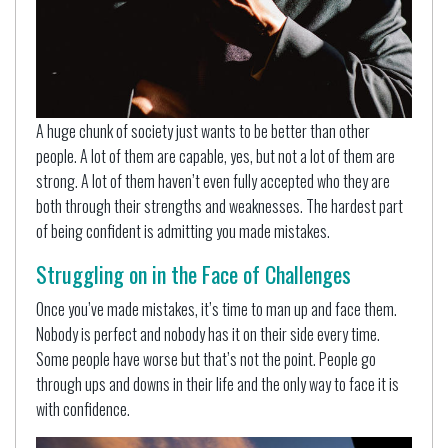
A huge chunk of society just wants to be better than other
people. A lot of them are capable, yes, but not a lot of them are
strong. A lot of them haven’t even fully accepted who they are
both through their strengths and weaknesses. The hardest part
of being confident is admitting you made mistakes.
Struggling on in the Face of Challenges
Once you’ve made mistakes, it’s time to man up and face them.
Nobody is perfect and nobody has it on their side every time.
Some people have worse but that’s not the point. People go
through ups and downs in their life and the only way to face it is
with confidence.