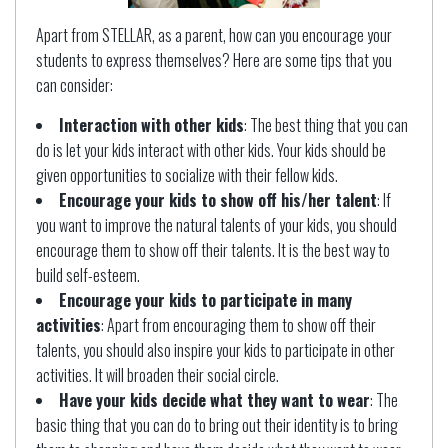
Apart from STELLAR, as a parent, how can you encourage your
students to express themselves? Here are some tips that you
can consider:
Interaction with other kids
: The best thing that you can
do is let your kids interact with other kids. Your kids should be
given opportunities to socialize with their fellow kids.
Encourage your kids to show off his/her talent
: If
you want to improve the natural talents of your kids, you should
encourage them to show off their talents. It is the best way to
build self-esteem.
Encourage your kids to participate in many
activities
: Apart from encouraging them to show off their
talents, you should also inspire your kids to participate in other
activities. It will broaden their social circle.
Have your kids decide what they want to wear
: The
basic thing that you can do to bring out their identity is to bring