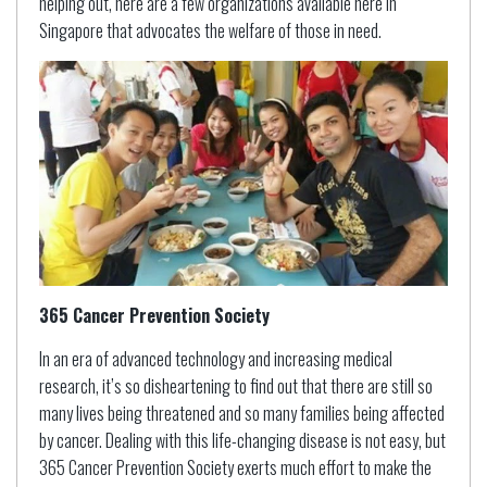
helping out, here are a few organizations available here in
Singapore that advocates the welfare of those in need.
365 Cancer Prevention Society
In an era of advanced technology and increasing medical
research, it’s so disheartening to find out that there are still so
many lives being threatened and so many families being affected
by cancer. Dealing with this life-changing disease is not easy, but
365 Cancer Prevention Society exerts much effort to make the