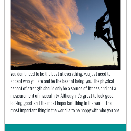
You don’t need to be the best at everything, you just need to
accept who you are and be the best at being you. The physical
aspect of strength should only be a source of fitness and not a
measurement of masculinity. Although it’s great to look good,
looking good isn’t the most important thing in the world. The
most important thing in the world is to be happy with who you are.