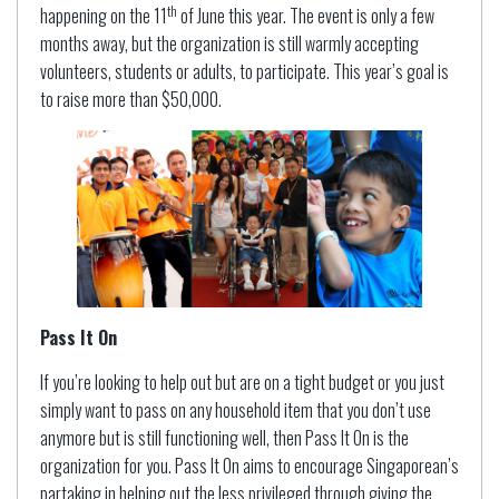
th
happening on the 11
of June this year. The event is only a few
months away, but the organization is still warmly accepting
volunteers, students or adults, to participate. This year’s goal is
to raise more than $50,000.
Pass It On
If you’re looking to help out but are on a tight budget or you just
simply want to pass on any household item that you don’t use
anymore but is still functioning well, then Pass It On is the
organization for you. Pass It On aims to encourage Singaporean’s
partaking in helping out the less privileged through giving the