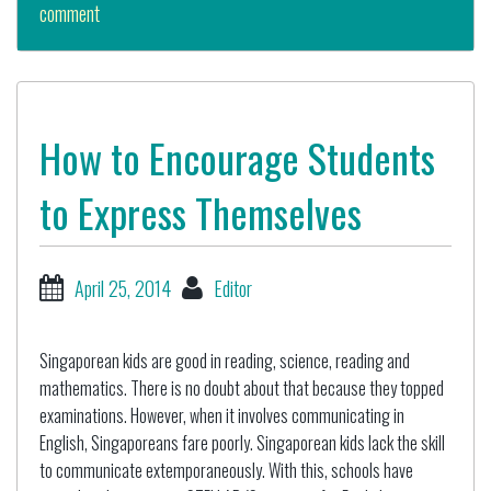
comment
How to Encourage Students
to Express Themselves
April 25, 2014
Editor
Singaporean kids are good in reading, science, reading and
mathematics. There is no doubt about that because they topped
examinations. However, when it involves communicating in
English, Singaporeans fare poorly. Singaporean kids lack the skill
to communicate extemporaneously. With this, schools have