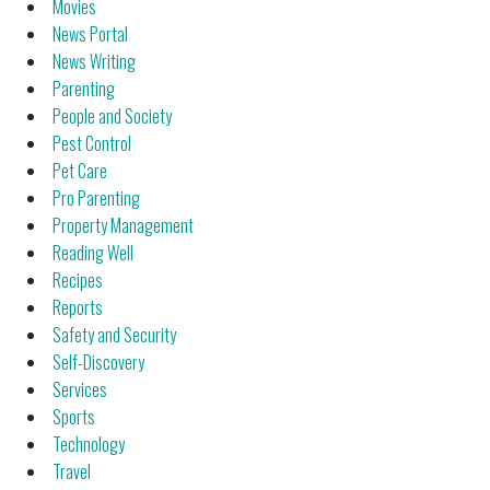
Movies
News Portal
News Writing
Parenting
People and Society
Pest Control
Pet Care
Pro Parenting
Property Management
Reading Well
Recipes
Reports
Safety and Security
Self-Discovery
Services
Sports
Technology
Travel