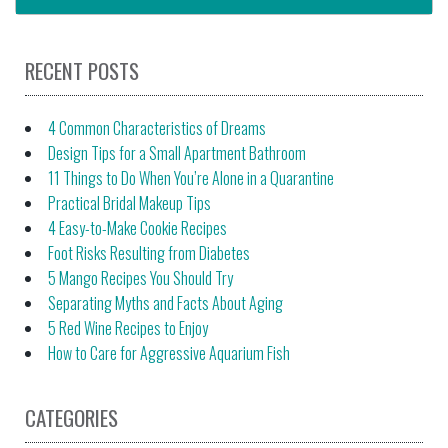
RECENT POSTS
4 Common Characteristics of Dreams
Design Tips for a Small Apartment Bathroom
11 Things to Do When You’re Alone in a Quarantine
Practical Bridal Makeup Tips
4 Easy-to-Make Cookie Recipes
Foot Risks Resulting from Diabetes
5 Mango Recipes You Should Try
Separating Myths and Facts About Aging
5 Red Wine Recipes to Enjoy
How to Care for Aggressive Aquarium Fish
CATEGORIES