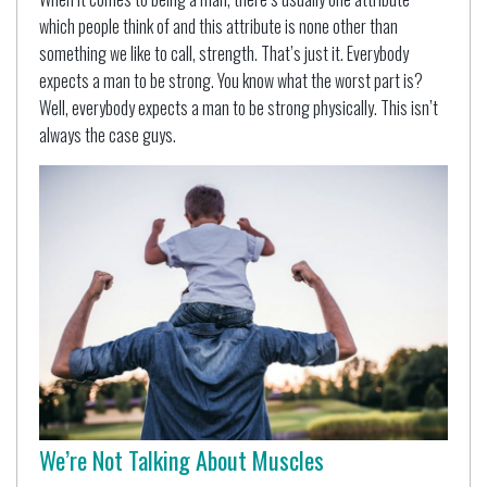
which people think of and this attribute is none other than
something we like to call, strength. That’s just it. Everybody
expects a man to be strong. You know what the worst part is?
Well, everybody expects a man to be strong physically. This isn’t
always the case guys.
We’re Not Talking About Muscles