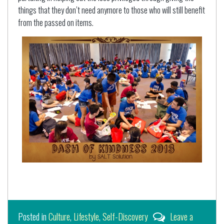
things that they don’t need anymore to those who will still benefit
from the passed on items.
Posted in
Culture
,
Lifestyle
,
Self-Discovery
Leave a