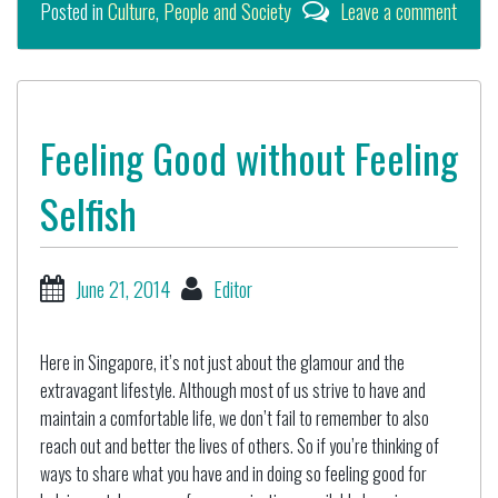
Posted in
Culture
,
People and Society
Leave a comment
Feeling Good without Feeling
Selfish
June 21, 2014
Editor
Here in Singapore, it’s not just about the glamour and the
extravagant lifestyle. Although most of us strive to have and
maintain a comfortable life, we don’t fail to remember to also
reach out and better the lives of others. So if you’re thinking of
ways to share what you have and in doing so feeling good for