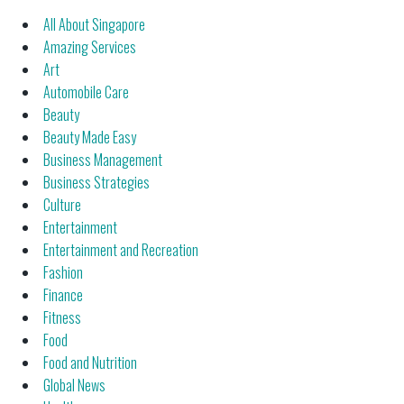
All About Singapore
Amazing Services
Art
Automobile Care
Beauty
Beauty Made Easy
Business Management
Business Strategies
Culture
Entertainment
Entertainment and Recreation
Fashion
Finance
Fitness
Food
Food and Nutrition
Global News