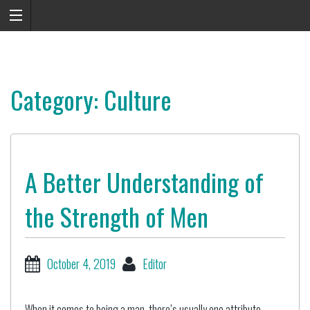
Category: Culture
A Better Understanding of
the Strength of Men
October 4, 2019
Editor
When it comes to being a man, there’s usually one attribute