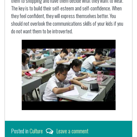
them to shopping and have them decide what they want to wear.
The key is to build their self-esteem and self-confidence. When
they feel confident, they will express themselves better. You
should not overlook the communications skills of your kids if you
do not want them to be introverted.
Posted in
Culture
Leave a comment