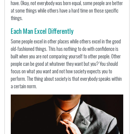
have. Okay, not everybody was born equal, some people are better
at some things while others have a hard time on those specific
things.
Each Man Excel Differently
Some people excel in other places while others excel in the good
old-fashioned things. This has nothing to do with confidence is
built when you are not comparing yourself to other people. Other
people can be good at whatever they want but you? You should
focus on what you want and not how society expects you to
perform. The thing about society is that everybody speaks within
a certain norm.