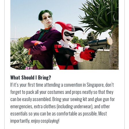
What Should I Bring?
If it’s your first time attending a convention in Singapore, don’t
forget to pack all your costumes and props neatly so that they
can be easily assembled. Bring your sewing kit and glue gun for
emergencies, extra clothes (including underwear), and other
essentials so you can be as comfortable as possible. Most
importantly, enjoy cosplaying!