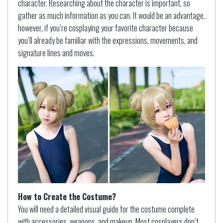
character. Researching about the character is important, so
gather as much information as you can. It would be an advantage,
however, if you’re cosplaying your favorite character because
you’ll already be familiar with the expressions, movements, and
signature lines and moves.
How to Create the Costume?
You will need a detailed visual guide for the costume complete
with accessories, weapons, and makeup. Most cosplayers don’t