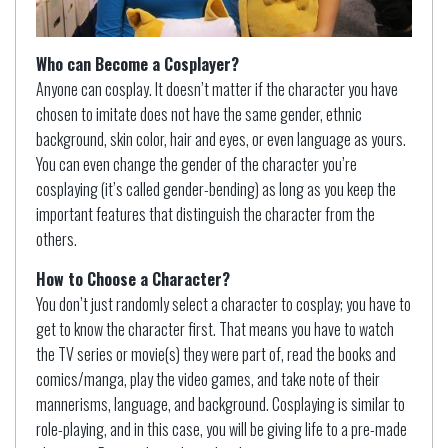
Who can Become a Cosplayer?
Anyone can cosplay. It doesn’t matter if the character you have
chosen to imitate does not have the same gender, ethnic
background, skin color, hair and eyes, or even language as yours.
You can even change the gender of the character you’re
cosplaying (it’s called gender-bending) as long as you keep the
important features that distinguish the character from the
others.
How to Choose a Character?
You don’t just randomly select a character to cosplay; you have to
get to know the character first. That means you have to watch
the TV series or movie(s) they were part of, read the books and
comics/manga, play the video games, and take note of their
mannerisms, language, and background. Cosplaying is similar to
role-playing, and in this case, you will be giving life to a pre-made