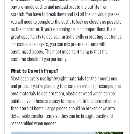
buy pre-made outfits and instead create the outfits from
scratch. You have to break down and list all the individual pieces
you will need to complete the outfit to look as closely as possible
as the character. If you’re planning to join competitions, it’s a
great opportunity to use your artistic skills in creating costumes.
For casual cosplayers, you can mix pre-made items with
customized pieces. The most important thing is that the
costume should fit you perfectly.
What to Do with Props?
Most cosplayers use lightweight materials for their costumes
and props. If you’re planning to create an armor for example, the
best materials to use are foam, plastic or wood which can be
painted over. These are easy to transport to the convention and
then store at home. Large pieces should be broken down into
detachable smaller items so they can be brought easily and
reassembled when needed.