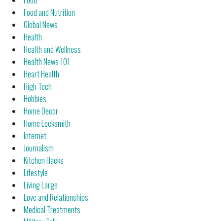
Food
Food and Nutrition
Global News
Health
Health and Wellness
Health News 101
Heart Health
High Tech
Hobbies
Home Decor
Home Locksmith
Internet
Journalism
Kitchen Hacks
Lifestyle
Living Large
Love and Relationships
Medical Treatments