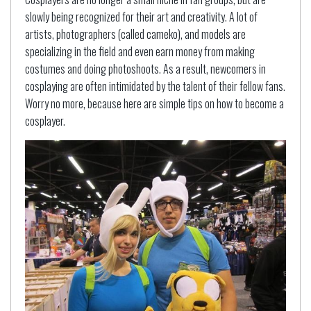
slowly being recognized for their art and creativity. A lot of
artists, photographers (called cameko), and models are
specializing in the field and even earn money from making
costumes and doing photoshoots. As a result, newcomers in
cosplaying are often intimidated by the talent of their fellow fans.
Worry no more, because here are simple tips on how to become a
cosplayer.