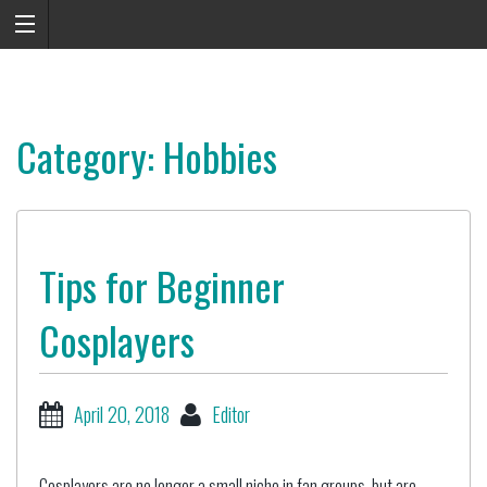
Category: Hobbies
Tips for Beginner
Cosplayers
April 20, 2018
Editor
Cosplayers are no longer a small niche in fan groups, but are