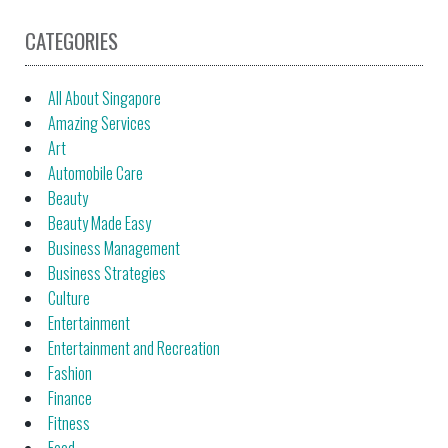
CATEGORIES
All About Singapore
Amazing Services
Art
Automobile Care
Beauty
Beauty Made Easy
Business Management
Business Strategies
Culture
Entertainment
Entertainment and Recreation
Fashion
Finance
Fitness