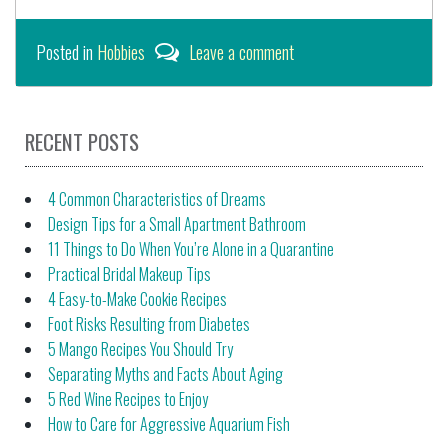
Posted in
Hobbies
Leave a comment
RECENT POSTS
4 Common Characteristics of Dreams
Design Tips for a Small Apartment Bathroom
11 Things to Do When You’re Alone in a Quarantine
Practical Bridal Makeup Tips
4 Easy-to-Make Cookie Recipes
Foot Risks Resulting from Diabetes
5 Mango Recipes You Should Try
Separating Myths and Facts About Aging
5 Red Wine Recipes to Enjoy
How to Care for Aggressive Aquarium Fish