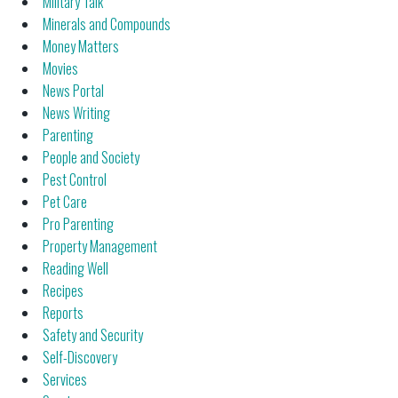
Military Talk
Minerals and Compounds
Money Matters
Movies
News Portal
News Writing
Parenting
People and Society
Pest Control
Pet Care
Pro Parenting
Property Management
Reading Well
Recipes
Reports
Safety and Security
Self-Discovery
Services