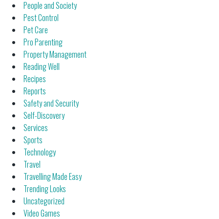
People and Society
Pest Control
Pet Care
Pro Parenting
Property Management
Reading Well
Recipes
Reports
Safety and Security
Self-Discovery
Services
Sports
Technology
Travel
Travelling Made Easy
Trending Looks
Uncategorized
Video Games