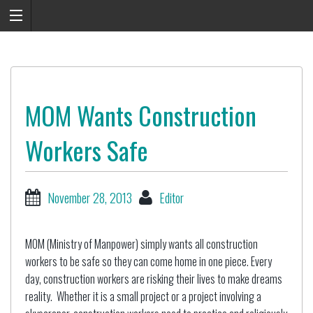
MOM Wants Construction
Workers Safe
November 28, 2013
Editor
MOM (Ministry of Manpower) simply wants all construction
workers to be safe so they can come home in one piece. Every
day, construction workers are risking their lives to make dreams
reality. Whether it is a small project or a project involving a