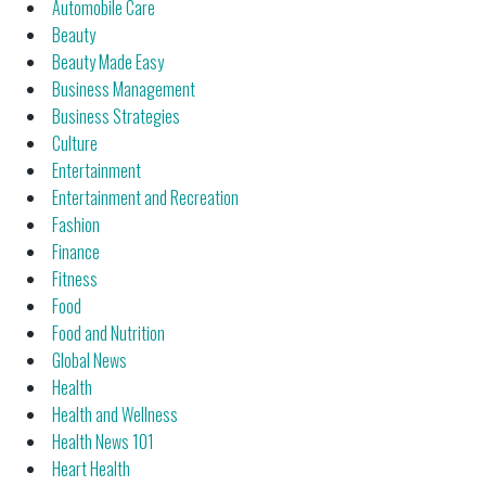
Automobile Care
Beauty
Beauty Made Easy
Business Management
Business Strategies
Culture
Entertainment
Entertainment and Recreation
Fashion
Finance
Fitness
Food
Food and Nutrition
Global News
Health
Health and Wellness
Health News 101
Heart Health