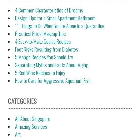
4 Common Characteristics of Dreams
Design Tips for a Small Apartment Bathroom
11 Things to Do When You’re Alone in a Quarantine
Practical Bridal Makeup Tips
4 Easy-to-Make Cookie Recipes
Foot Risks Resulting from Diabetes
5 Mango Recipes You Should Try
Separating Myths and Facts About Aging
5 Red Wine Recipes to Enjoy
How to Care for Aggressive Aquarium Fish
CATEGORIES
All About Singapore
Amazing Services
Art