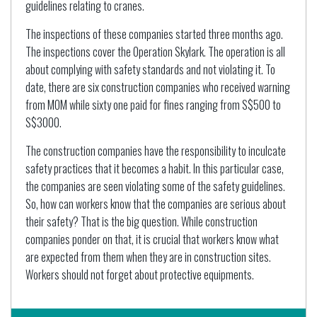
guidelines relating to cranes.
The inspections of these companies started three months ago.
The inspections cover the Operation Skylark. The operation is all
about complying with safety standards and not violating it. To
date, there are six construction companies who received warning
from MOM while sixty one paid for fines ranging from S$500 to
S$3000.
The construction companies have the responsibility to inculcate
safety practices that it becomes a habit. In this particular case,
the companies are seen violating some of the safety guidelines.
So, how can workers know that the companies are serious about
their safety? That is the big question. While construction
companies ponder on that, it is crucial that workers know what
are expected from them when they are in construction sites.
Workers should not forget about protective equipments.