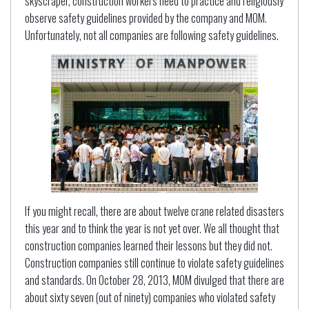
skyscraper, construction workers need to practice and religiously
observe safety guidelines provided by the company and MOM.
Unfortunately, not all companies are following safety guidelines.
If you might recall, there are about twelve crane related disasters
this year and to think the year is not yet over. We all thought that
construction companies learned their lessons but they did not.
Construction companies still continue to violate safety guidelines
and standards. On October 28, 2013, MOM divulged that there are
about sixty seven (out of ninety) companies who violated safety