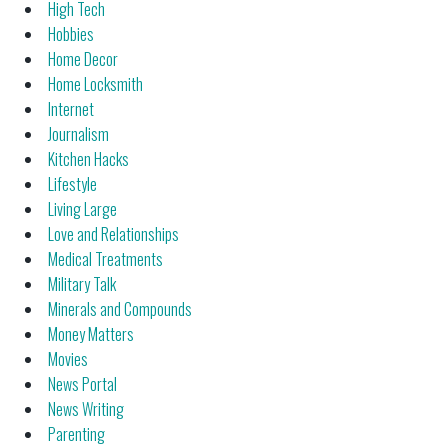
High Tech
Hobbies
Home Decor
Home Locksmith
Internet
Journalism
Kitchen Hacks
Lifestyle
Living Large
Love and Relationships
Medical Treatments
Military Talk
Minerals and Compounds
Money Matters
Movies
News Portal
News Writing
Parenting