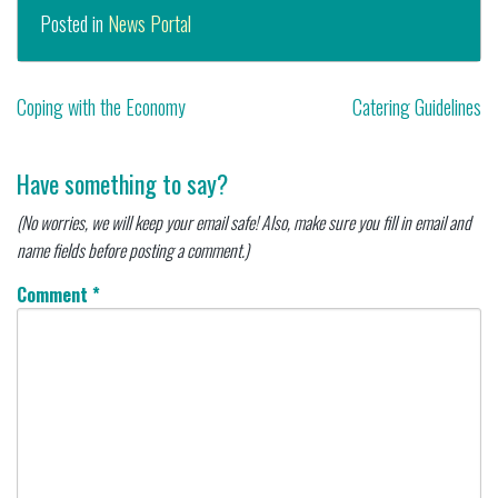
Posted in
News Portal
Post
Coping with the Economy
Catering Guidelines
navigation
Have something to say?
(No worries, we will keep your email safe! Also, make sure you fill in email and
name fields before posting a comment.)
Comment
*