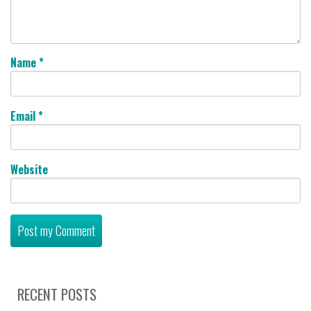
Name
*
Email
*
Website
RECENT POSTS