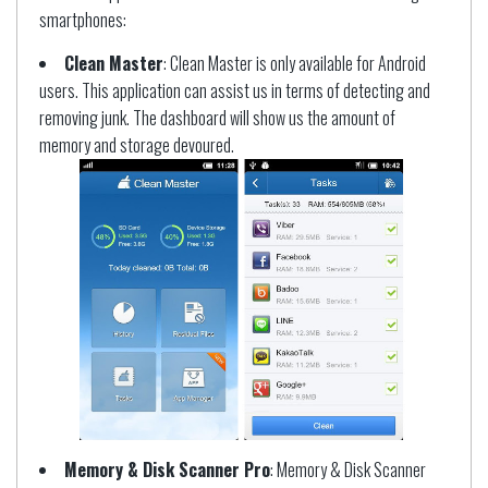
smartphones:
Clean Master
: Clean Master is only available for Android
users. This application can assist us in terms of detecting and
removing junk. The dashboard will show us the amount of
memory and storage devoured.
Memory & Disk Scanner Pro
: Memory & Disk Scanner