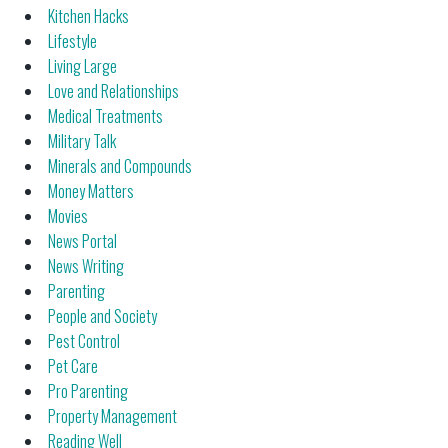
Kitchen Hacks
Lifestyle
Living Large
Love and Relationships
Medical Treatments
Military Talk
Minerals and Compounds
Money Matters
Movies
News Portal
News Writing
Parenting
People and Society
Pest Control
Pet Care
Pro Parenting
Property Management
Reading Well