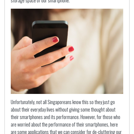
storage space of our smartphone.
Unfortunately, not all Singaporeans know this so they just go
about their everyday lives without giving some thought about
their smartphones and its performance. However, for those who
are worried about the performance of their smartphones, here
are some applications that we can consider for de-cluttering our