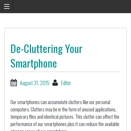
De-Cluttering Your
Smartphone
August 31, 2015
Editor
Our smartphones can accumulate clutters like our personal
computers. Clutters may be in the form of unused applications,
temporary files and identical pictures. This clutter can affect the
performance of our smartphones plus it can reduce the available