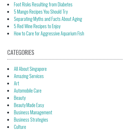
Foot Risks Resulting from Diabetes
5 Mango Recipes You Should Try
Separating Myths and Facts About Aging
5 Red Wine Recipes to Enjoy
How to Care for Aggressive Aquarium Fish
CATEGORIES
All About Singapore
Amazing Services
Art
Automobile Care
Beauty
Beauty Made Easy
Business Management
Business Strategies
Culture