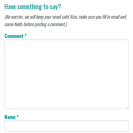
Have something to say?
(No worries, we will keep your email safe! Also, make sure you fill in email and
name fields before posting a comment.)
Comment
*
Name
*