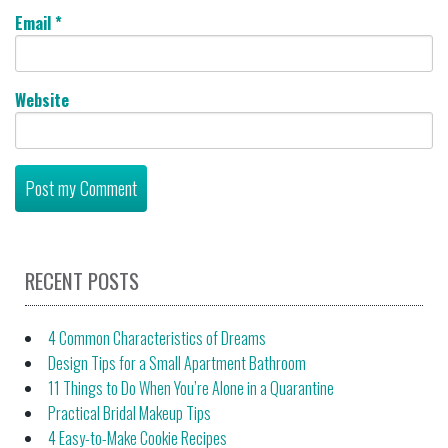
Email
*
Website
RECENT POSTS
4 Common Characteristics of Dreams
Design Tips for a Small Apartment Bathroom
11 Things to Do When You’re Alone in a Quarantine
Practical Bridal Makeup Tips
4 Easy-to-Make Cookie Recipes