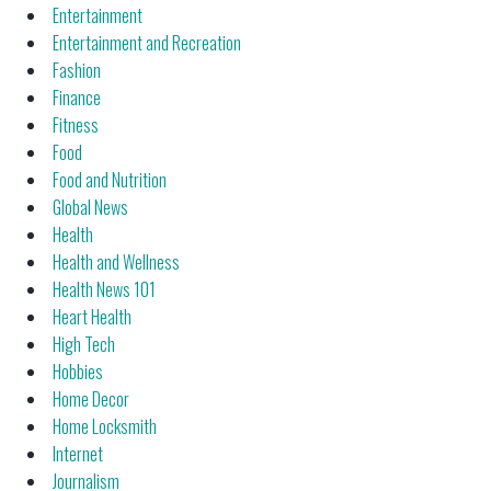
Entertainment
Entertainment and Recreation
Fashion
Finance
Fitness
Food
Food and Nutrition
Global News
Health
Health and Wellness
Health News 101
Heart Health
High Tech
Hobbies
Home Decor
Home Locksmith
Internet
Journalism