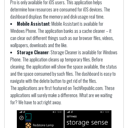
Pro is only available for iOS users. This application helps
determine how resources are consumed for iOS devices. The
dashboard displays the memory and disk usage real time.
Mobile Assistant
: Mobile Assistant is available for
Windows Phone. The application banks as a cache cleaner – it
can clear out different things such as our browser files, videos,
wallpapers, downloads and the like.
Storage Cleaner
: Storage Cleaner is available for Windows
Phone. The application cleans up temporary files. Before
cleaning, the application will show the space available, the status
and the space consumed by such files. The dashboard is easy to
navigate with the delete button to get rid of the files.
The applications are first featured on TechRepublic.com. These
applications will surely make a difference. What are we waiting
for? We have to act right away.