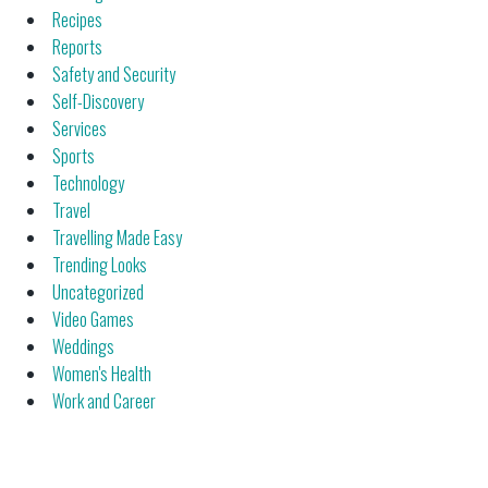
Recipes
Reports
Safety and Security
Self-Discovery
Services
Sports
Technology
Travel
Travelling Made Easy
Trending Looks
Uncategorized
Video Games
Weddings
Women's Health
Work and Career