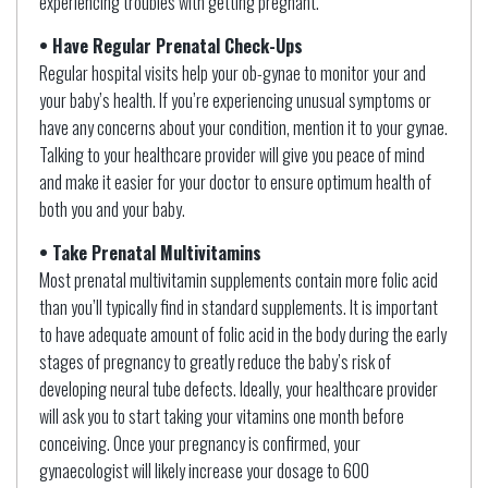
experiencing troubles with getting pregnant.
• Have Regular Prenatal Check-Ups
Regular hospital visits help your ob-gynae to monitor your and
your baby’s health. If you’re experiencing unusual symptoms or
have any concerns about your condition, mention it to your gynae.
Talking to your healthcare provider will give you peace of mind
and make it easier for your doctor to ensure optimum health of
both you and your baby.
• Take Prenatal Multivitamins
Most prenatal multivitamin supplements contain more folic acid
than you’ll typically find in standard supplements. It is important
to have adequate amount of folic acid in the body during the early
stages of pregnancy to greatly reduce the baby’s risk of
developing neural tube defects. Ideally, your healthcare provider
will ask you to start taking your vitamins one month before
conceiving. Once your pregnancy is confirmed, your
gynaecologist will likely increase your dosage to 600