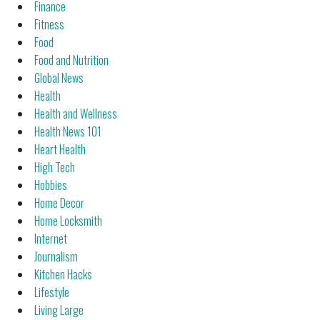
Finance
Fitness
Food
Food and Nutrition
Global News
Health
Health and Wellness
Health News 101
Heart Health
High Tech
Hobbies
Home Decor
Home Locksmith
Internet
Journalism
Kitchen Hacks
Lifestyle
Living Large