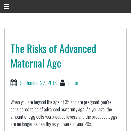
The Risks of Advanced
Maternal Age
September 22, 2016
Editor
When you are beyond the age of 35 and are pregnant, you’re
considered to be of advanced maternity age. As you age, the
amount of egg cells you produce lowers and the produced eggs
are no longer as healthy as you were in your 20s.