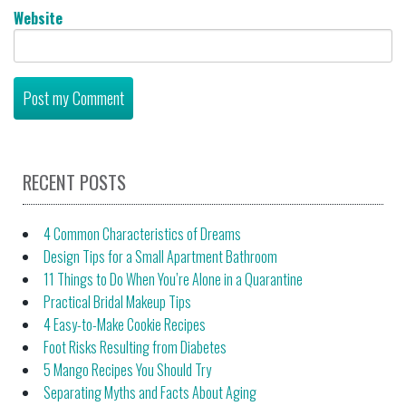
Website
RECENT POSTS
4 Common Characteristics of Dreams
Design Tips for a Small Apartment Bathroom
11 Things to Do When You’re Alone in a Quarantine
Practical Bridal Makeup Tips
4 Easy-to-Make Cookie Recipes
Foot Risks Resulting from Diabetes
5 Mango Recipes You Should Try
Separating Myths and Facts About Aging