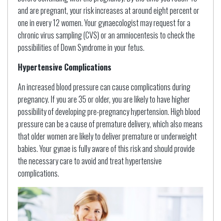
and are pregnant, your risk increases at around eight percent or
one in every 12 women. Your gynaecologist may request for a
chronic virus sampling (CVS) or an amniocentesis to check the
possibilities of Down Syndrome in your fetus.
Hypertensive Complications
An increased blood pressure can cause complications during
pregnancy. If you are 35 or older, you are likely to have higher
possibility of developing pre-pregnancy hypertension. High blood
pressure can be a cause of premature delivery, which also means
that older women are likely to deliver premature or underweight
babies. Your gynae is fully aware of this risk and should provide
the necessary care to avoid and treat hypertensive
complications.