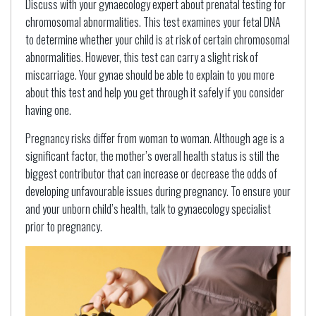
Discuss with your gynaecology expert about prenatal testing for
chromosomal abnormalities. This test examines your fetal DNA
to determine whether your child is at risk of certain chromosomal
abnormalities. However, this test can carry a slight risk of
miscarriage. Your gynae should be able to explain to you more
about this test and help you get through it safely if you consider
having one.
Pregnancy risks differ from woman to woman. Although age is a
significant factor, the mother’s overall health status is still the
biggest contributor that can increase or decrease the odds of
developing unfavourable issues during pregnancy. To ensure your
and your unborn child’s health, talk to gynaecology specialist
prior to pregnancy.