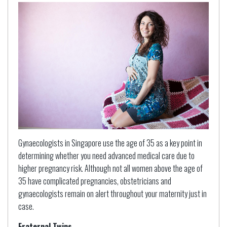
Gynaecologists in Singapore use the age of 35 as a key point in
determining whether you need advanced medical care due to
higher pregnancy risk. Although not all women above the age of
35 have complicated pregnancies, obstetricians and
gynaecologists remain on alert throughout your maternity just in
case.
Fraternal Twins