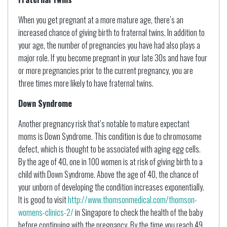
When you get pregnant at a more mature age, there’s an
increased chance of giving birth to fraternal twins. In addition to
your age, the number of pregnancies you have had also plays a
major role. If you become pregnant in your late 30s and have four
or more pregnancies prior to the current pregnancy, you are
three times more likely to have fraternal twins.
Down Syndrome
Another pregnancy risk that’s notable to mature expectant
moms is Down Syndrome. This condition is due to chromosome
defect, which is thought to be associated with aging egg cells.
By the age of 40, one in 100 women is at risk of giving birth to a
child with Down Syndrome. Above the age of 40, the chance of
your unborn of developing the condition increases exponentially.
It is good to visit
http://www.thomsonmedical.com/thomson-
womens-clinics-2/
in Singapore to check the health of the baby
before continuing with the pregnancy. By the time you reach 49