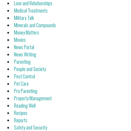
Love and Relationships
Medical Treatments
Military Talk
Minerals and Compounds
Money Matters
Movies
News Portal
News Writing
Parenting
People and Society
Pest Control
Pet Care
Pro Parenting
Property Management
Reading Well
Recipes
Reports
Safety and Security