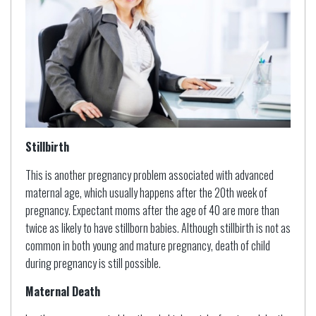
Stillbirth
This is another pregnancy problem associated with advanced
maternal age, which usually happens after the 20th week of
pregnancy. Expectant moms after the age of 40 are more than
twice as likely to have stillborn babies. Although stillbirth is not as
common in both young and mature pregnancy, death of child
during pregnancy is still possible.
Maternal Death