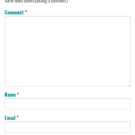
name fields before posting a comment.)
Comment
*
Name
*
Email
*