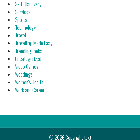
Self-Discovery
Services
Sports
Technology
Travel
Travelling Made Easy
Trending Looks
Uncategorized
Video Games
Weddings
Women's Health
Work and Career
© 2026 Copyright text