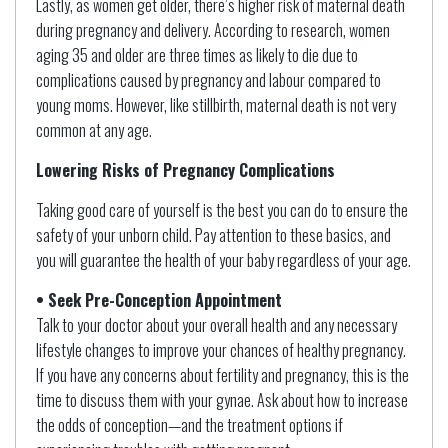
Lastly, as women get older, there’s higher risk of maternal death
during pregnancy and delivery. According to research, women
aging 35 and older are three times as likely to die due to
complications caused by pregnancy and labour compared to
young moms. However, like stillbirth, maternal death is not very
common at any age.
Lowering Risks of Pregnancy Complications
Taking good care of yourself is the best you can do to ensure the
safety of your unborn child. Pay attention to these basics, and
you will guarantee the health of your baby regardless of your age.
• Seek Pre-Conception Appointment
Talk to your doctor about your overall health and any necessary
lifestyle changes to improve your chances of healthy pregnancy.
If you have any concerns about fertility and pregnancy, this is the
time to discuss them with your gynae. Ask about how to increase
the odds of conception—and the treatment options if