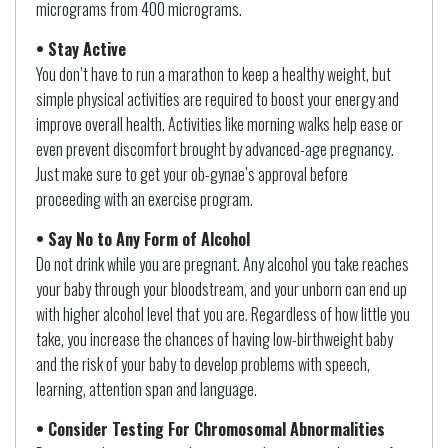
micrograms from 400 micrograms.
• Stay Active
You don’t have to run a marathon to keep a healthy weight, but
simple physical activities are required to boost your energy and
improve overall health. Activities like morning walks help ease or
even prevent discomfort brought by advanced-age pregnancy.
Just make sure to get your ob-gynae’s approval before
proceeding with an exercise program.
• Say No to Any Form of Alcohol
Do not drink while you are pregnant. Any alcohol you take reaches
your baby through your bloodstream, and your unborn can end up
with higher alcohol level that you are. Regardless of how little you
take, you increase the chances of having low-birthweight baby
and the risk of your baby to develop problems with speech,
learning, attention span and language.
• Consider Testing For Chromosomal Abnormalities