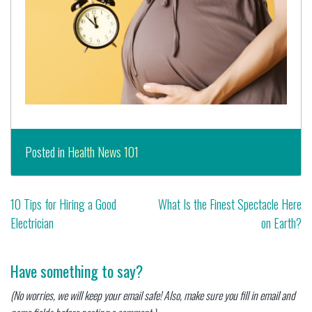
Posted in
Health News 101
Post
10 Tips for Hiring a Good
What Is the Finest Spectacle Here
Electrician
on Earth?
navigation
Have something to say?
(No worries, we will keep your email safe! Also, make sure you fill in email and