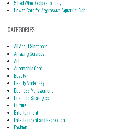
5 Red Wine Recipes to Enjoy
How to Care for Aggressive Aquarium Fish
CATEGORIES
All About Singapore
Amazing Services
Art
Automobile Care
Beauty
Beauty Made Easy
Business Management
Business Strategies
Culture
Entertainment
Entertainment and Recreation
Fashion