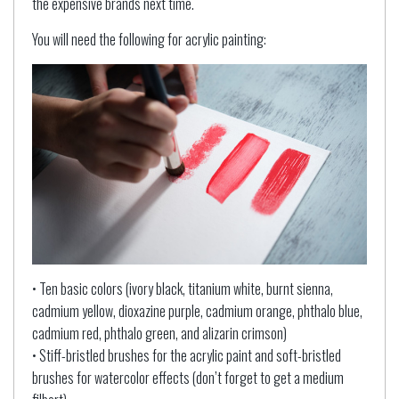
the expensive brands next time.
You will need the following for acrylic painting:
• Ten basic colors (ivory black, titanium white, burnt sienna,
cadmium yellow, dioxazine purple, cadmium orange, phthalo blue,
cadmium red, phthalo green, and alizarin crimson)
• Stiff-bristled brushes for the acrylic paint and soft-bristled
brushes for watercolor effects (don’t forget to get a medium