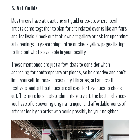
5. Art Guilds
Most areas have at least one art guild or co-op, where local
artists come together to plan for art-related events like art fairs
and festivals. Check out their own art gallery or ask for upcoming
art openings. Try searching online or check yellow pages listing
to find out what’s available in your locality.
Those mentioned are just a few ideas to consider when
searching for contemporary art pieces, so be creative and don’t
limit yourself to those places only. Libraries, art and craft
festivals, and art boutiques are all excellent avenues to check
out. The more local establishments you visit, the better chances
you have of discovering original, unique, and affordable works of
art created by an artist who could possibly be your neighbor.