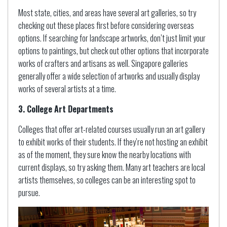
Most state, cities, and areas have several art galleries, so try
checking out these places first before considering overseas
options. If searching for landscape artworks, don’t just limit your
options to paintings, but check out other options that incorporate
works of crafters and artisans as well. Singapore galleries
generally offer a wide selection of artworks and usually display
works of several artists at a time.
3. College Art Departments
Colleges that offer art-related courses usually run an art gallery
to exhibit works of their students. If they’re not hosting an exhibit
as of the moment, they sure know the nearby locations with
current displays, so try asking them. Many art teachers are local
artists themselves, so colleges can be an interesting spot to
pursue.