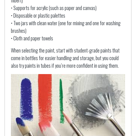
filbert)
• Supports for acrylic (such as paper and canvas)
• Disposable or plastic palettes
• Two jars with clean water (one for mixing and one for washing
brushes)
• Cloth and paper towels
When selecting the paint, start with student-grade paints that
come in bottles for easier handling and storage, but you could
also try paints in tubes if you’re more confident in using them.