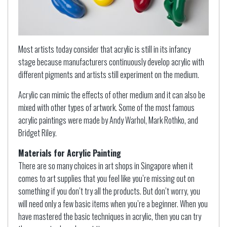
Most artists today consider that acrylic is still in its infancy
stage because manufacturers continuously develop acrylic with
different pigments and artists still experiment on the medium.
Acrylic can mimic the effects of other medium and it can also be
mixed with other types of artwork. Some of the most famous
acrylic paintings were made by Andy Warhol, Mark Rothko, and
Bridget Riley.
Materials for Acrylic Painting
There are so many choices in art shops in Singapore when it
comes to art supplies that you feel like you’re missing out on
something if you don’t try all the products. But don’t worry, you
will need only a few basic items when you’re a beginner. When you
have mastered the basic techniques in acrylic, then you can try