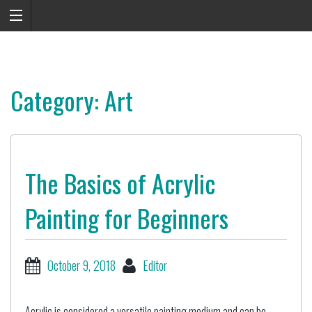
Category: Art
The Basics of Acrylic
Painting for Beginners
October 9, 2018
Editor
Acrylic is considered a versatile painting medium and can be