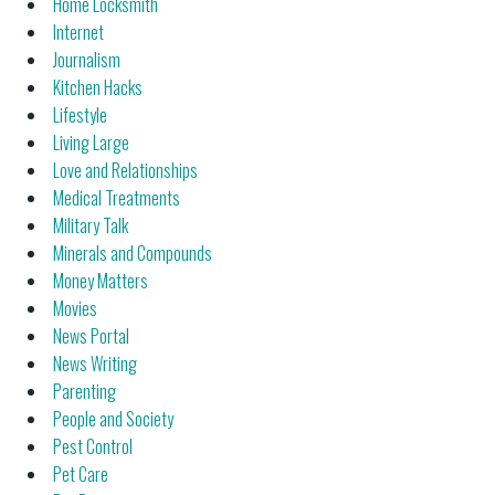
Home Locksmith
Internet
Journalism
Kitchen Hacks
Lifestyle
Living Large
Love and Relationships
Medical Treatments
Military Talk
Minerals and Compounds
Money Matters
Movies
News Portal
News Writing
Parenting
People and Society
Pest Control
Pet Care