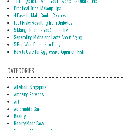
11 Things to Do When You’re Alone in a Quarantine
Practical Bridal Makeup Tips
4 Easy-to-Make Cookie Recipes
Foot Risks Resulting from Diabetes
5 Mango Recipes You Should Try
Separating Myths and Facts About Aging
5 Red Wine Recipes to Enjoy
How to Care for Aggressive Aquarium Fish
CATEGORIES
All About Singapore
Amazing Services
Art
Automobile Care
Beauty
Beauty Made Easy