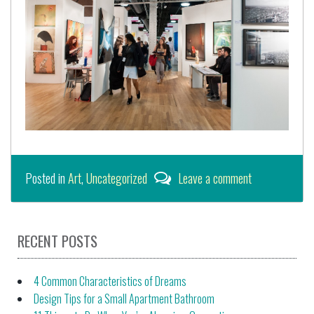
Posted in
Art
,
Uncategorized
Leave a comment
RECENT POSTS
4 Common Characteristics of Dreams
Design Tips for a Small Apartment Bathroom