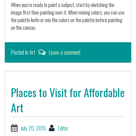
When you’re ready to paint a subject, start by sketching the
image first then painting over it. When mixing colors, you can use
the palette knife or mix the colors on the palette before painting
on the canvas.
Posted in
Art
Leave a comment
Places to Visit for Affordable
Art
July 20, 2015
Editor