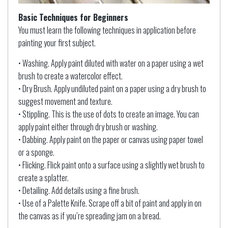
Basic Techniques for Beginners
You must learn the following techniques in application before
painting your first subject.
• Washing. Apply paint diluted with water on a paper using a wet
brush to create a watercolor effect.
• Dry Brush. Apply undiluted paint on a paper using a dry brush to
suggest movement and texture.
• Stippling. This is the use of dots to create an image. You can
apply paint either through dry brush or washing.
• Dabbing. Apply paint on the paper or canvas using paper towel
or a sponge.
• Flicking. Flick paint onto a surface using a slightly wet brush to
create a splatter.
• Detailing. Add details using a fine brush.
• Use of a Palette Knife. Scrape off a bit of paint and apply in on
the canvas as if you’re spreading jam on a bread.