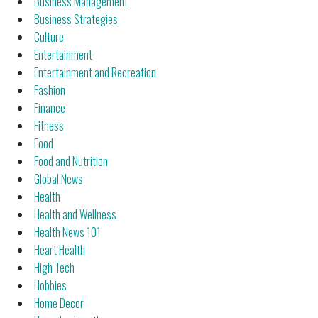
Business Management
Business Strategies
Culture
Entertainment
Entertainment and Recreation
Fashion
Finance
Fitness
Food
Food and Nutrition
Global News
Health
Health and Wellness
Health News 101
Heart Health
High Tech
Hobbies
Home Decor