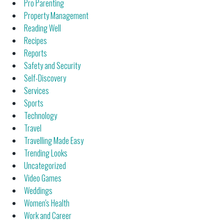
Pro Parenting
Property Management
Reading Well
Recipes
Reports
Safety and Security
Self-Discovery
Services
Sports
Technology
Travel
Travelling Made Easy
Trending Looks
Uncategorized
Video Games
Weddings
Women's Health
Work and Career