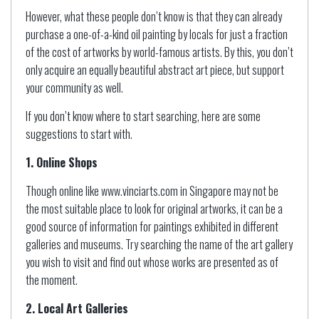
However, what these people don’t know is that they can already
purchase a one-of-a-kind oil painting by locals for just a fraction
of the cost of artworks by world-famous artists. By this, you don’t
only acquire an equally beautiful abstract art piece, but support
your community as well.
If you don’t know where to start searching, here are some
suggestions to start with.
1. Online Shops
Though online like www.vinciarts.com in Singapore may not be
the most suitable place to look for original artworks, it can be a
good source of information for paintings exhibited in different
galleries and museums. Try searching the name of the art gallery
you wish to visit and find out whose works are presented as of
the moment.
2. Local Art Galleries