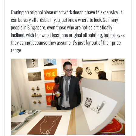
Owning an original piece of artwork doesn’t have to expensive. It
can be very affordable if you just know where to look. So many
people in Singapore, even those who are not so artistically
inclined, wish to own at least one original oil painting, but believes
they cannot because they assume it’s just far out of their price
range.