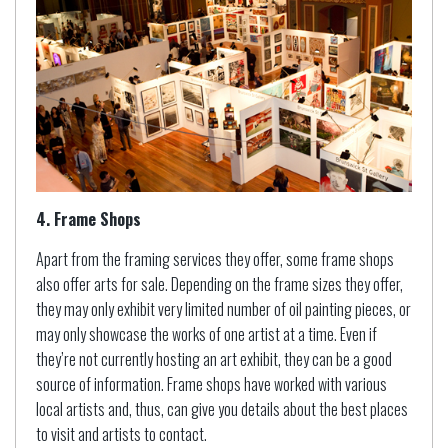
4. Frame Shops
Apart from the framing services they offer, some frame shops
also offer arts for sale. Depending on the frame sizes they offer,
they may only exhibit very limited number of oil painting pieces, or
may only showcase the works of one artist at a time. Even if
they’re not currently hosting an art exhibit, they can be a good
source of information. Frame shops have worked with various
local artists and, thus, can give you details about the best places
to visit and artists to contact.