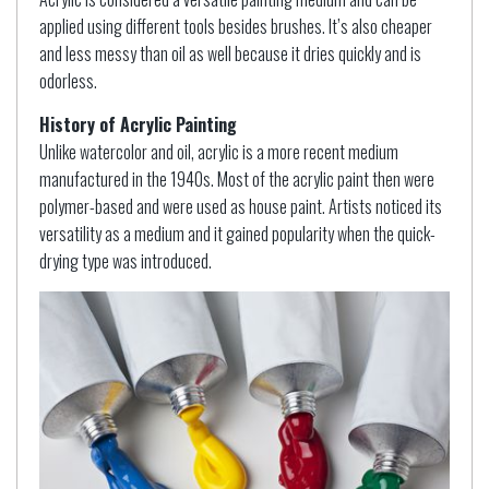
applied using different tools besides brushes. It’s also cheaper
and less messy than oil as well because it dries quickly and is
odorless.
History of Acrylic Painting
Unlike watercolor and oil, acrylic is a more recent medium
manufactured in the 1940s. Most of the acrylic paint then were
polymer-based and were used as house paint. Artists noticed its
versatility as a medium and it gained popularity when the quick-
drying type was introduced.