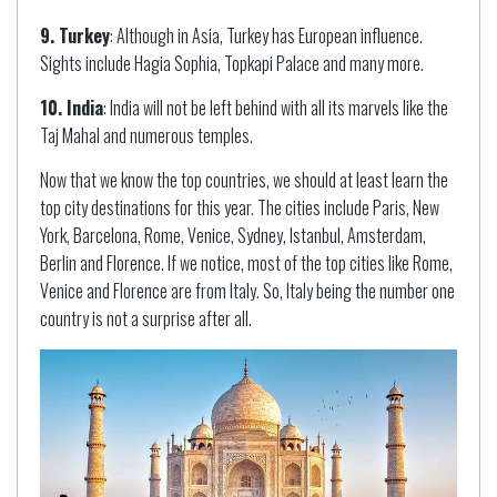
9. Turkey
: Although in Asia, Turkey has European influence.
Sights include Hagia Sophia, Topkapi Palace and many more.
10. India
: India will not be left behind with all its marvels like the
Taj Mahal and numerous temples.
Now that we know the top countries, we should at least learn the
top city destinations for this year. The cities include Paris, New
York, Barcelona, Rome, Venice, Sydney, Istanbul, Amsterdam,
Berlin and Florence. If we notice, most of the top cities like Rome,
Venice and Florence are from Italy. So, Italy being the number one
country is not a surprise after all.