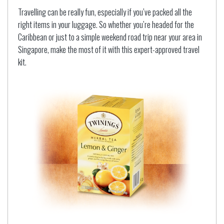
Travelling can be really fun, especially if you’ve packed all the
right items in your luggage. So whether you’re headed for the
Caribbean or just to a simple weekend road trip near your area in
Singapore, make the most of it with this expert-approved travel
kit.