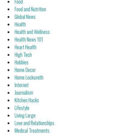
Food
Food and Nutrition
Global News
Health
Health and Wellness
Health News 101
Heart Health
High Tech
Hobbies
Home Decor
Home Locksmith
Internet
Journalism
Kitchen Hacks
Lifestyle
Living Large
Love and Relationships
Medical Treatments