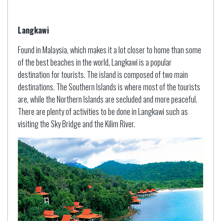
Langkawi
Found in Malaysia, which makes it a lot closer to home than some
of the best beaches in the world, Langkawi is a popular
destination for tourists. The island is composed of two main
destinations. The Southern Islands is where most of the tourists
are, while the Northern Islands are secluded and more peaceful.
There are plenty of activities to be done in Langkawi such as
visiting the Sky Bridge and the Kilim River.