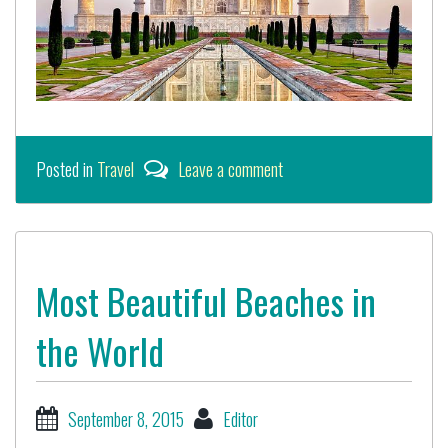
Posted in
Travel
Leave a comment
Most Beautiful Beaches in
the World
September 8, 2015
Editor