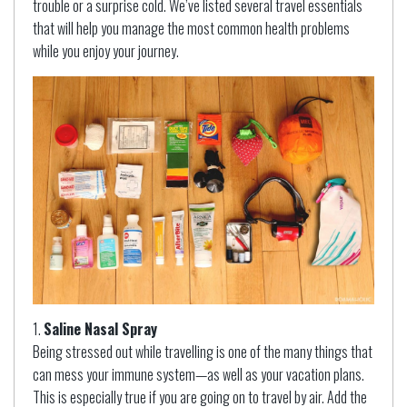
trouble or a surprise cold. We’ve listed several travel essentials
that will help you manage the most common health problems
while you enjoy your journey.
Saline Nasal Spray
Being stressed out while travelling is one of the many things that
can mess your immune system—as well as your vacation plans.
This is especially true if you are going on to travel by air. Add the