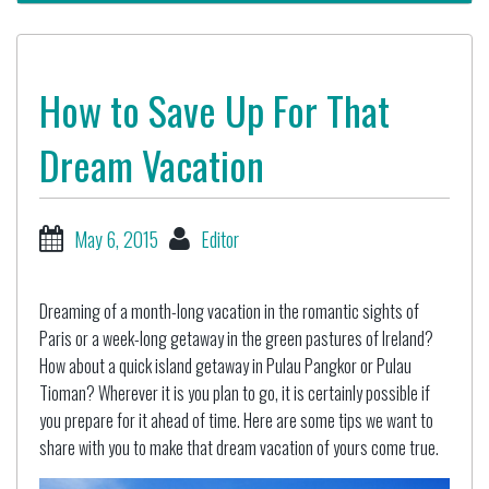
How to Save Up For That
Dream Vacation
May 6, 2015
Editor
Dreaming of a month-long vacation in the romantic sights of
Paris or a week-long getaway in the green pastures of Ireland?
How about a quick island getaway in Pulau Pangkor or Pulau
Tioman? Wherever it is you plan to go, it is certainly possible if
you prepare for it ahead of time. Here are some tips we want to
share with you to make that dream vacation of yours come true.