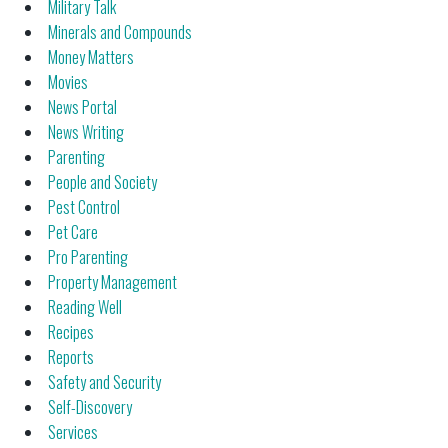
Military Talk
Minerals and Compounds
Money Matters
Movies
News Portal
News Writing
Parenting
People and Society
Pest Control
Pet Care
Pro Parenting
Property Management
Reading Well
Recipes
Reports
Safety and Security
Self-Discovery
Services