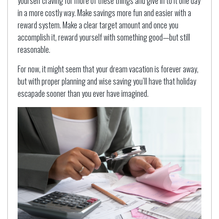
yourself craving for more of these things and give in to it one day
in a more costly way. Make savings more fun and easier with a
reward system. Make a clear target amount and once you
accomplish it, reward yourself with something good—but still
reasonable.
For now, it might seem that your dream vacation is forever away,
but with proper planning and wise saving you’ll have that holiday
escapade sooner than you ever have imagined.