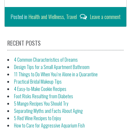
Posted in
Health and Wellness
,
Travel
Leave a comment
RECENT POSTS
4 Common Characteristics of Dreams
Design Tips for a Small Apartment Bathroom
11 Things to Do When You’re Alone in a Quarantine
Practical Bridal Makeup Tips
4 Easy-to-Make Cookie Recipes
Foot Risks Resulting from Diabetes
5 Mango Recipes You Should Try
Separating Myths and Facts About Aging
5 Red Wine Recipes to Enjoy
How to Care for Aggressive Aquarium Fish