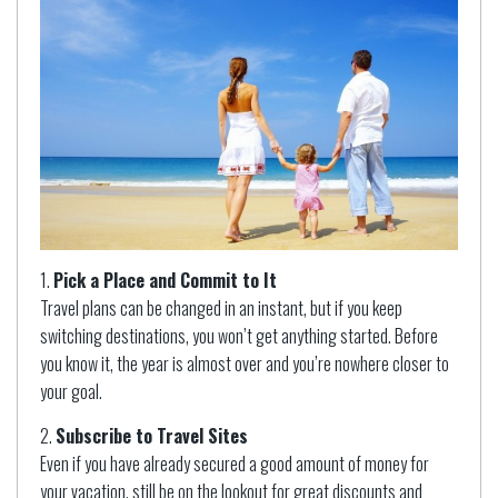
Pick a Place and Commit to It
Travel plans can be changed in an instant, but if you keep
switching destinations, you won’t get anything started. Before
you know it, the year is almost over and you’re nowhere closer to
your goal.
Subscribe to Travel Sites
Even if you have already secured a good amount of money for
your vacation, still be on the lookout for great discounts and