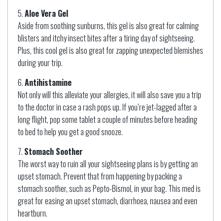
Aloe Vera Gel
Aside from soothing sunburns, this gel is also great for calming
blisters and itchy insect bites after a tiring day of sightseeing.
Plus, this cool gel is also great for zapping unexpected blemishes
during your trip.
Antihistamine
Not only will this alleviate your allergies, it will also save you a trip
to the doctor in case a rash pops up. If you’re jet-lagged after a
long flight, pop some tablet a couple of minutes before heading
to bed to help you get a good snooze.
Stomach Soother
The worst way to ruin all your sightseeing plans is by getting an
upset stomach. Prevent that from happening by packing a
stomach soother, such as Pepto-Bismol, in your bag. This med is
great for easing an upset stomach, diarrhoea, nausea and even
heartburn.