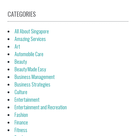
CATEGORIES
All About Singapore
Amazing Services
Art
Automobile Care
Beauty
Beauty Made Easy
Business Management
Business Strategies
Culture
Entertainment
Entertainment and Recreation
Fashion
Finance
Fitness