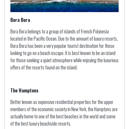
Bora Bora
Bora Bora belongs to a group of islands of French Polynesia
located in the Pacific Ocean. Due to the amount of luxury resorts,
Bora Bora has been a very popular tourist destination for those
looking to go on a beach escape. It is best known to be an island
for those seeking a quiet atmosphere while enjoying the luxurious
offers of the resorts found on the island.
The Hamptons
Better known as expensive residential properties for the upper
members of the economic society in New York, the Hamptons are
actually home to one of the best beaches in the world and some
of the best luxury beachside resorts.