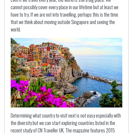
cannot possibly cover every place in our lifetime but at least we
have to try. If we are not into travelling, perhaps this is the time
that we think about moving outside Singapore and seeing the
world.
Determining what country to visit next is not easy especially with
the diversity but we can start exploring countries listed in the
recent study of CN Traveller UK. The magazine features 2015