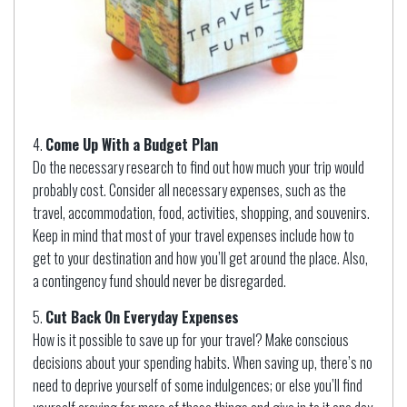
Come Up With a Budget Plan
Do the necessary research to find out how much your trip would
probably cost. Consider all necessary expenses, such as the
travel, accommodation, food, activities, shopping, and souvenirs.
Keep in mind that most of your travel expenses include how to
get to your destination and how you’ll get around the place. Also,
a contingency fund should never be disregarded.
Cut Back On Everyday Expenses
How is it possible to save up for your travel? Make conscious
decisions about your spending habits. When saving up, there’s no
need to deprive yourself of some indulgences; or else you’ll find