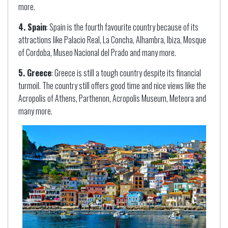
more.
4. Spain
: Spain is the fourth favourite country because of its
attractions like Palacio Real, La Concha, Alhambra, Ibiza, Mosque
of Cordoba, Museo Nacional del Prado and many more.
5. Greece
: Greece is still a tough country despite its financial
turmoil. The country still offers good time and nice views like the
Acropolis of Athens, Parthenon, Acropolis Museum, Meteora and
many more.