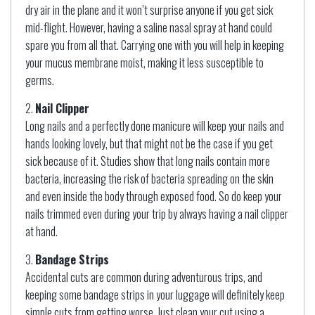
dry air in the plane and it won’t surprise anyone if you get sick
mid-flight. However, having a saline nasal spray at hand could
spare you from all that. Carrying one with you will help in keeping
your mucus membrane moist, making it less susceptible to
germs.
Nail Clipper
Long nails and a perfectly done manicure will keep your nails and
hands looking lovely, but that might not be the case if you get
sick because of it. Studies show that long nails contain more
bacteria, increasing the risk of bacteria spreading on the skin
and even inside the body through exposed food. So do keep your
nails trimmed even during your trip by always having a nail clipper
at hand.
Bandage Strips
Accidental cuts are common during adventurous trips, and
keeping some bandage strips in your luggage will definitely keep
simple cuts from getting worse. Just clean your cut using a