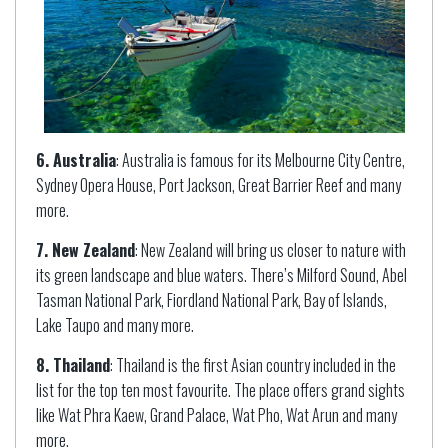
6. Australia
: Australia is famous for its Melbourne City Centre,
Sydney Opera House, Port Jackson, Great Barrier Reef and many
more.
7. New Zealand
: New Zealand will bring us closer to nature with
its green landscape and blue waters. There’s Milford Sound, Abel
Tasman National Park, Fiordland National Park, Bay of Islands,
Lake Taupo and many more.
8. Thailand
: Thailand is the first Asian country included in the
list for the top ten most favourite. The place offers grand sights
like Wat Phra Kaew, Grand Palace, Wat Pho, Wat Arun and many
more.