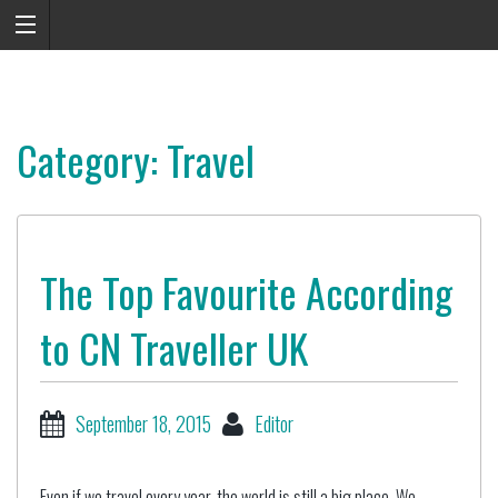
Category: Travel
The Top Favourite According
to CN Traveller UK
September 18, 2015
Editor
Even if we travel every year, the world is still a big place. We