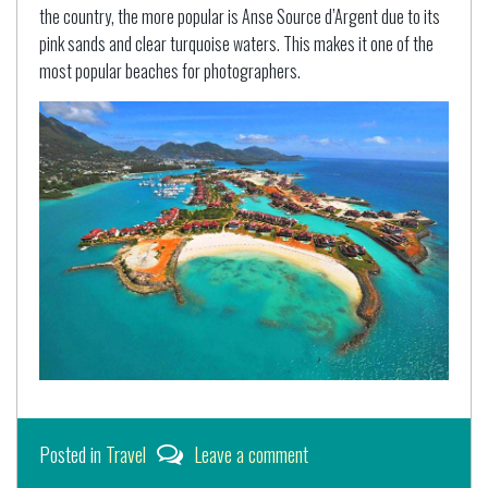
the country, the more popular is Anse Source d’Argent due to its
pink sands and clear turquoise waters. This makes it one of the
most popular beaches for photographers.
Posted in
Travel
Leave a comment