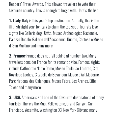
Readers’ Travel Awards. This allowed travellers to vote their
favourite country. This is enough to begin with. Here’s the list:
1. Italy
: Italy is this year’s top destination. Actually, this is the
fifth straight year for Italy to claim the top spot. Tourists love
sights like Galleria degli Uffizi, Museo Archeologico Nazionale,
Palazzo Ducale, Gallerie dell’Accademia, Duomo, Certosa e Museo
di San Martino and many more.
2. France
: France does not fall behind at number two. Many
travellers consider France for its romantic vibe. Famous sights
include Cathedrale Notre Dame, Musee Toulouse-Lautrec, Cite
Royalede Loches, Citadelle de Besancon, Musee d’Art Moderne,
Parc National des Calanques, Musee Fabre, Les Arenes, Eiffel
Tower and many more.
3. USA
: America is still one of the favourite destinations of many
tourists. There’s the Maui, Yellowstone, Grand Canyon, San
Francisco, Yosemite, Washington DC, New York City and many