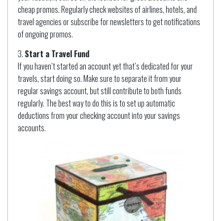
cheap promos. Regularly check websites of airlines, hotels, and
travel agencies or subscribe for newsletters to get notifications
of ongoing promos.
Start a Travel Fund
If you haven’t started an account yet that’s dedicated for your
travels, start doing so. Make sure to separate it from your
regular savings account, but still contribute to both funds
regularly. The best way to do this is to set up automatic
deductions from your checking account into your savings
accounts.