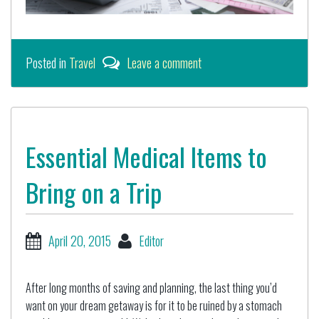
Posted in
Travel
Leave a comment
Essential Medical Items to
Bring on a Trip
April 20, 2015
Editor
After long months of saving and planning, the last thing you’d
want on your dream getaway is for it to be ruined by a stomach