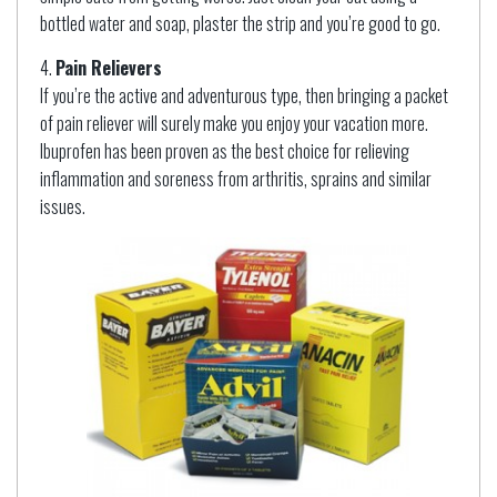
bottled water and soap, plaster the strip and you’re good to go.
Pain Relievers
If you’re the active and adventurous type, then bringing a packet
of pain reliever will surely make you enjoy your vacation more.
Ibuprofen has been proven as the best choice for relieving
inflammation and soreness from arthritis, sprains and similar
issues.