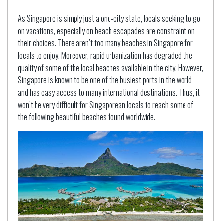
As Singapore is simply just a one-city state, locals seeking to go
on vacations, especially on beach escapades are constraint on
their choices. There aren’t too many beaches in Singapore for
locals to enjoy. Moreover, rapid urbanization has degraded the
quality of some of the local beaches available in the city. However,
Singapore is known to be one of the busiest ports in the world
and has easy access to many international destinations. Thus, it
won’t be very difficult for Singaporean locals to reach some of
the following beautiful beaches found worldwide.