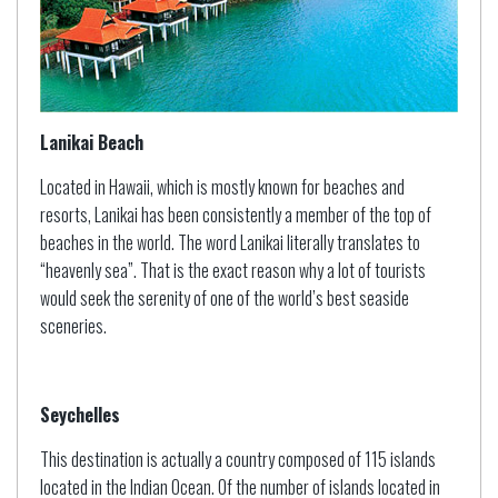
Lanikai Beach
Located in Hawaii, which is mostly known for beaches and
resorts, Lanikai has been consistently a member of the top of
beaches in the world. The word Lanikai literally translates to
“heavenly sea”. That is the exact reason why a lot of tourists
would seek the serenity of one of the world’s best seaside
sceneries.
Seychelles
This destination is actually a country composed of 115 islands
located in the Indian Ocean. Of the number of islands located in