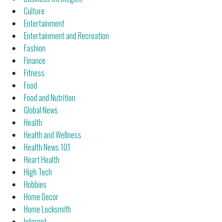
Culture
Entertainment
Entertainment and Recreation
Fashion
Finance
Fitness
Food
Food and Nutrition
Global News
Health
Health and Wellness
Health News 101
Heart Health
High Tech
Hobbies
Home Decor
Home Locksmith
Internet