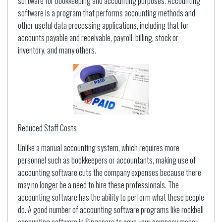
software for bookkeeping and accounting purposes. Accounting
software is a program that performs accounting methods and
other useful data processing applications, including that for
accounts payable and receivable, payroll, billing, stock or
inventory, and many others.
Reduced Staff Costs
Unlike a manual accounting system, which requires more
personnel such as bookkeepers or accountants, making use of
accounting software cuts the company expenses because there
may no longer be a need to hire these professionals. The
accounting software has the ability to perform what these people
do. A good number of accounting software programs like rockbell