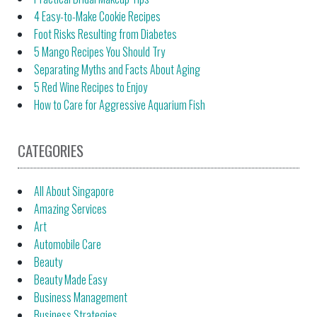
4 Easy-to-Make Cookie Recipes
Foot Risks Resulting from Diabetes
5 Mango Recipes You Should Try
Separating Myths and Facts About Aging
5 Red Wine Recipes to Enjoy
How to Care for Aggressive Aquarium Fish
CATEGORIES
All About Singapore
Amazing Services
Art
Automobile Care
Beauty
Beauty Made Easy
Business Management
Business Strategies