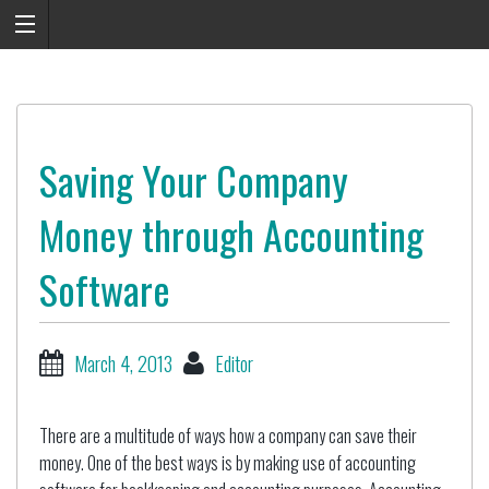
Saving Your Company
Money through Accounting
Software
March 4, 2013
Editor
There are a multitude of ways how a company can save their
money. One of the best ways is by making use of accounting