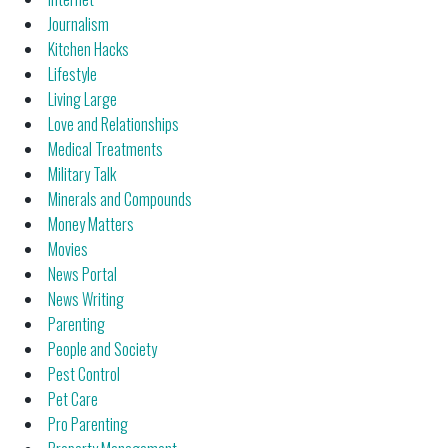
Journalism
Kitchen Hacks
Lifestyle
Living Large
Love and Relationships
Medical Treatments
Military Talk
Minerals and Compounds
Money Matters
Movies
News Portal
News Writing
Parenting
People and Society
Pest Control
Pet Care
Pro Parenting