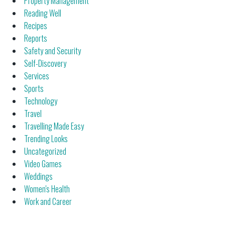
Property Management
Reading Well
Recipes
Reports
Safety and Security
Self-Discovery
Services
Sports
Technology
Travel
Travelling Made Easy
Trending Looks
Uncategorized
Video Games
Weddings
Women's Health
Work and Career