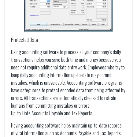
Protected Data
Using accounting software to process all your company’s daily
transactions helps you save both time and money because you
need not require additional data entry work. Employees who try to
keep daily accounting information up-to-date may commit
mistakes, which is unavoidable. Accounting software programs
have safeguards to protect encoded data from being affected by
errors. All transactions are automatically checked to refrain
humans from committing mistakes or errors.
Up-to-Date Accounts Payable and Tax Reports
Having accounting software helps maintain up-to-date records
of vital information such as Accounts Payable and Tax Reports.