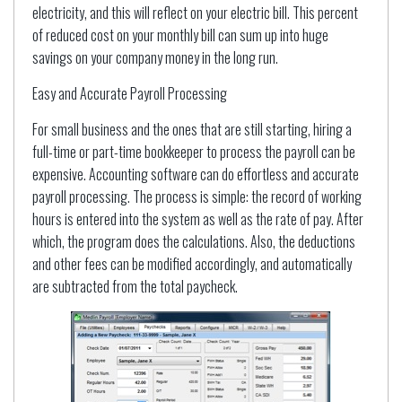
electricity, and this will reflect on your electric bill. This percent
of reduced cost on your monthly bill can sum up into huge
savings on your company money in the long run.
Easy and Accurate Payroll Processing
For small business and the ones that are still starting, hiring a
full-time or part-time bookkeeper to process the payroll can be
expensive. Accounting software can do effortless and accurate
payroll processing. The process is simple: the record of working
hours is entered into the system as well as the rate of pay. After
which, the program does the calculations. Also, the deductions
and other fees can be modified accordingly, and automatically
are subtracted from the total paycheck.