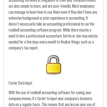
accounting software in Singapore to save your company money
are also simple to learn, and are user-friendly. Most employees
can manage to learn how to use them even if they don’t have any
extensive background or prior experience in accounting. It
doesn’t necessarily take an accounting professional to run the
rockbell accounting software program. While there may be a
need to hire a professional accountant, but he or she may only be
needed for a few days every month to finalize things such as a
company’s tax report.
Faster Data Input
With the use of rockbell accounting software for saving your
company money, it’s faster to input your company’s business
data on a regular basis. This means that you lessen your use of