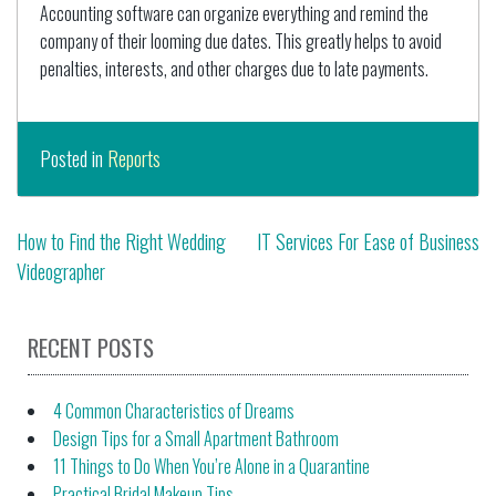
Accounting software can organize everything and remind the
company of their looming due dates. This greatly helps to avoid
penalties, interests, and other charges due to late payments.
Posted in
Reports
Post
How to Find the Right Wedding
IT Services For Ease of Business
Videographer
navigation
RECENT POSTS
4 Common Characteristics of Dreams
Design Tips for a Small Apartment Bathroom
11 Things to Do When You’re Alone in a Quarantine
Practical Bridal Makeup Tips