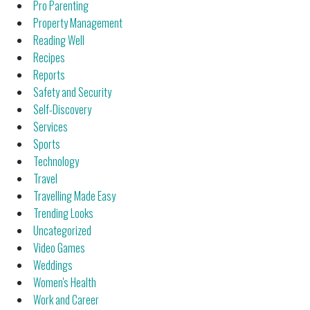
Pro Parenting
Property Management
Reading Well
Recipes
Reports
Safety and Security
Self-Discovery
Services
Sports
Technology
Travel
Travelling Made Easy
Trending Looks
Uncategorized
Video Games
Weddings
Women's Health
Work and Career