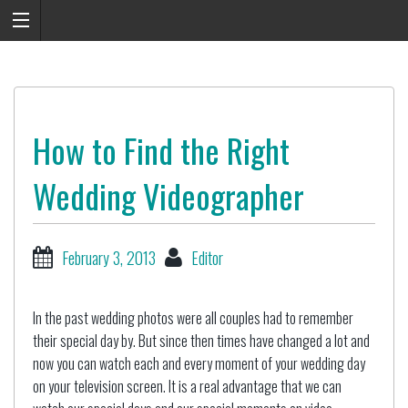
How to Find the Right
Wedding Videographer
February 3, 2013
Editor
In the past wedding photos were all couples had to remember
their special day by. But since then times have changed a lot and
now you can watch each and every moment of your wedding day
on your television screen. It is a real advantage that we can