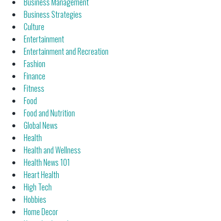
Business Management
Business Strategies
Culture
Entertainment
Entertainment and Recreation
Fashion
Finance
Fitness
Food
Food and Nutrition
Global News
Health
Health and Wellness
Health News 101
Heart Health
High Tech
Hobbies
Home Decor