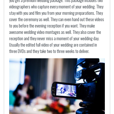
you get a premium wedding package. This package includes two
videographers who capture every moment of your wedding. They
stay with you and film you from your morning preparations. They
cover the ceremony as well. They can even hand out these videos
to you before the evening reception if you want. They make
awesome wedding video montages as well. They also cover the
reception and they never miss a moment of your wedding day.
Usually the edited full video of your wedding are contained in
three DVDs and they take two to three weeks to deliver.