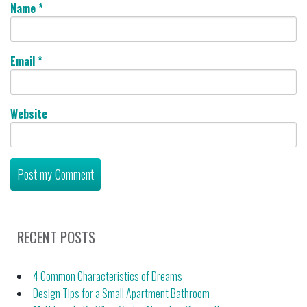
Name
*
Email
*
Website
RECENT POSTS
4 Common Characteristics of Dreams
Design Tips for a Small Apartment Bathroom