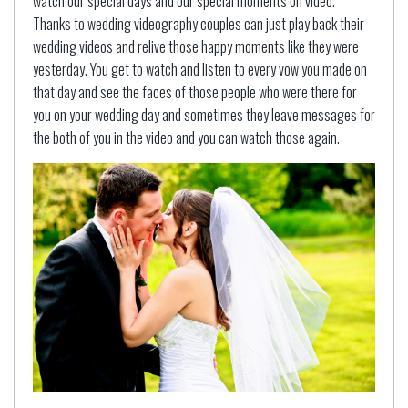
watch our special days and our special moments on video.
Thanks to wedding videography couples can just play back their
wedding videos and relive those happy moments like they were
yesterday. You get to watch and listen to every vow you made on
that day and see the faces of those people who were there for
you on your wedding day and sometimes they leave messages for
the both of you in the video and you can watch those again.