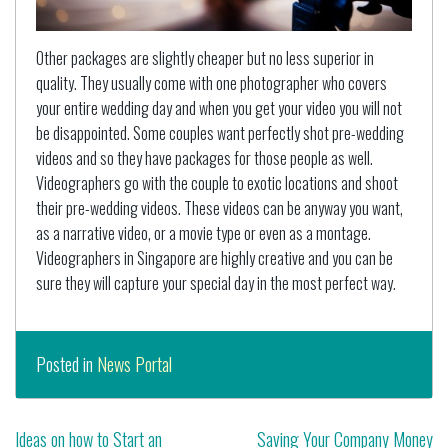
Other packages are slightly cheaper but no less superior in
quality. They usually come with one photographer who covers
your entire wedding day and when you get your video you will not
be disappointed. Some couples want perfectly shot pre-wedding
videos and so they have packages for those people as well.
Videographers go with the couple to exotic locations and shoot
their pre-wedding videos. These videos can be anyway you want,
as a narrative video, or a movie type or even as a montage.
Videographers in Singapore are highly creative and you can be
sure they will capture your special day in the most perfect way.
Posted in
News Portal
Post
Ideas on how to Start an
Saving Your Company Money