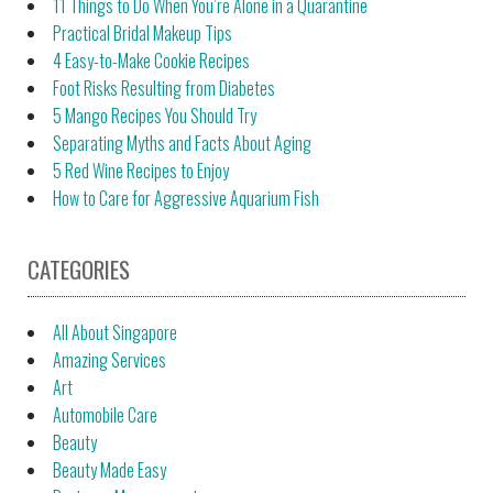
11 Things to Do When You’re Alone in a Quarantine
Practical Bridal Makeup Tips
4 Easy-to-Make Cookie Recipes
Foot Risks Resulting from Diabetes
5 Mango Recipes You Should Try
Separating Myths and Facts About Aging
5 Red Wine Recipes to Enjoy
How to Care for Aggressive Aquarium Fish
CATEGORIES
All About Singapore
Amazing Services
Art
Automobile Care
Beauty
Beauty Made Easy