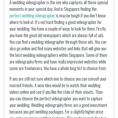
A wedding videographer is the one who captures all these special
moments in your special day. And in Singapore finding the
perfect wedding videographer
is may be tough if you don’t know
where to look at. It’s not hard finding a good videographer for
your wedding. You have a couple of ways to look for them. Firstly
you have the good old newspapers which are always full of ads.
You can find a wedding videographer through these ads. You can
also go online and find many websites and links that will give you
the best wedding videographers within Singapore. Some of them
are videography firms and have really impressive websites while
some are freelancers. You have a whole long list to choose from.
If you are still not sure which one to choose you can consult your
married friends. A wise idea would be to watch their wedding
videos online and see if you like the style of their shoots. Then
you can choose the perfect videographer you want to capture
your wedding. Wedding videography firms are a good investment
because you get wedding packages. For a slightly higher price