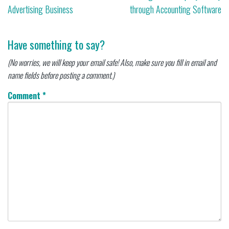
Advertising Business
through Accounting Software
navigation
Have something to say?
(No worries, we will keep your email safe! Also, make sure you fill in email and
name fields before posting a comment.)
Comment
*