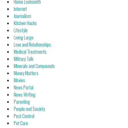
Home Locksmith
Internet
Journalism
Kitchen Hacks
Lifestyle
Living Large
Love and Relationships
Medical Treatments
Military Talk
Minerals and Compounds
Money Matters
Movies
News Portal
News Writing
Parenting
People and Society
Pest Control
Pet Care