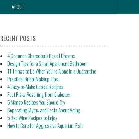
ABOUT
RECENT POSTS
4 Common Characteristics of Dreams
Design Tips for a Small Apartment Bathroom
11 Things to Do When You’re Alone in a Quarantine
Practical Bridal Makeup Tips
4 Easy-to-Make Cookie Recipes
Foot Risks Resulting from Diabetes
5 Mango Recipes You Should Try
Separating Myths and Facts About Aging
5 Red Wine Recipes to Enjoy
How to Care for Aggressive Aquarium Fish