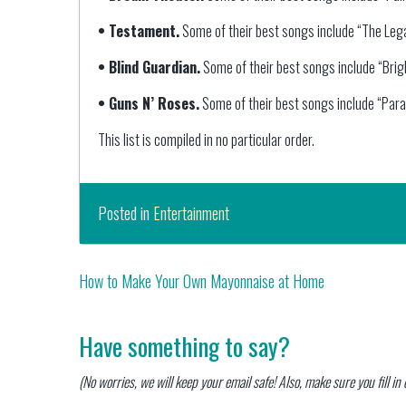
• Testament.
Some of their best songs include “The Legac
• Blind Guardian.
Some of their best songs include “Brig
• Guns N’ Roses.
Some of their best songs include “Para
This list is compiled in no particular order.
Posted in
Entertainment
Post
How to Make Your Own Mayonnaise at Home
navigation
Have something to say?
(No worries, we will keep your email safe! Also, make sure you fill i