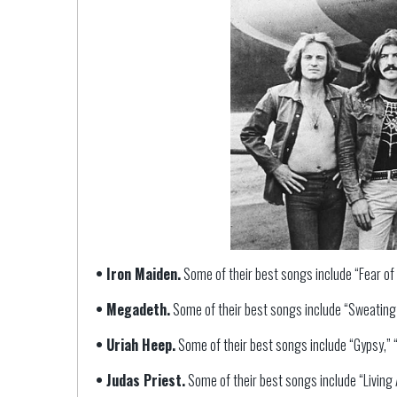
• Iron Maiden.
Some of their best songs include “Fear of 
• Megadeth.
Some of their best songs include “Sweating B
• Uriah Heep.
Some of their best songs include “Gypsy,” “L
• Judas Priest.
Some of their best songs include “Living A