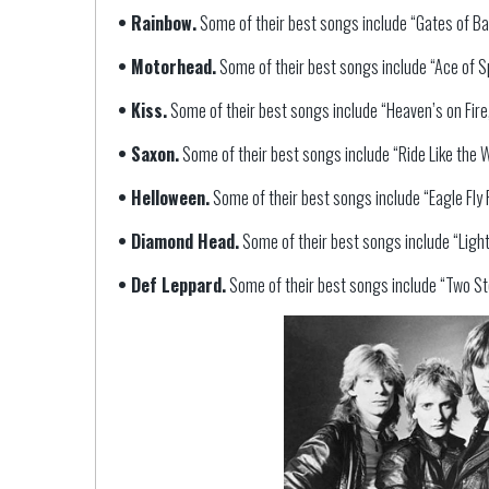
• Rainbow.
Some of their best songs include “Gates of Bab
• Motorhead.
Some of their best songs include “Ace of Sp
• Kiss.
Some of their best songs include “Heaven’s on Fire,” 
• Saxon.
Some of their best songs include “Ride Like the 
• Helloween.
Some of their best songs include “Eagle Fly F
• Diamond Head.
Some of their best songs include “Lightni
• Def Leppard.
Some of their best songs include “Two St