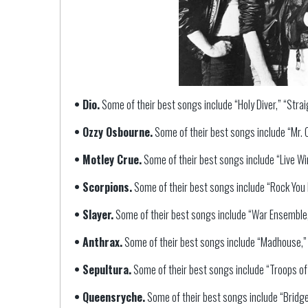
• Dio.
Some of their best songs include “Holy Diver,” “Stra
• Ozzy Osbourne.
Some of their best songs include “Mr. C
• Motley Crue.
Some of their best songs include “Live Wire
• Scorpions.
Some of their best songs include “Rock You L
• Slayer.
Some of their best songs include “War Ensemble,
• Anthrax.
Some of their best songs include “Madhouse,” “
• Sepultura.
Some of their best songs include “Troops of
• Queensryche.
Some of their best songs include “Bridge