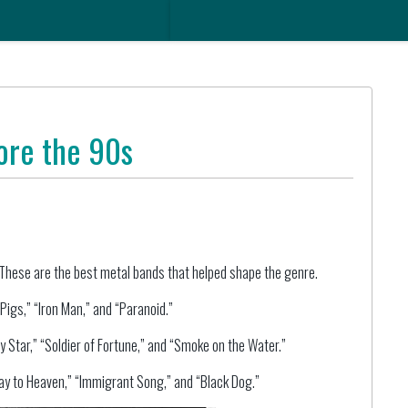
ore the 90s
hese are the best metal bands that helped shape the genre.
igs,” “Iron Man,” and “Paranoid.”
 Star,” “Soldier of Fortune,” and “Smoke on the Water.”
ay to Heaven,” “Immigrant Song,” and “Black Dog.”