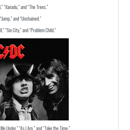
,” “Xanadu,” and “The Trees.”
 “Jump,” and “Unchained.”
,” “Sin City,” and “Problem Child.”
 Me Under,” “As I Am,” and “Take the Time.”