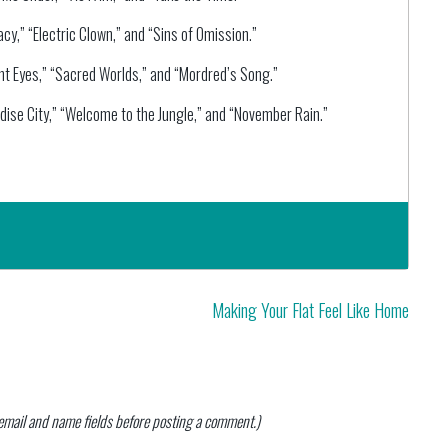
y,” “Electric Clown,” and “Sins of Omission.”
ht Eyes,” “Sacred Worlds,” and “Mordred’s Song.”
dise City,” “Welcome to the Jungle,” and “November Rain.”
Making Your Flat Feel Like Home
n email and name fields before posting a comment.)