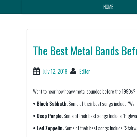
HOME
The Best Metal Bands Bef
July 12, 2018
Editor
Want to hear how heavy metal sounded before the 1990s? T
• Black Sabbath.
Some of their best songs include “War P
• Deep Purple.
Some of their best songs include “Highway
• Led Zeppelin.
Some of their best songs include “Stairw