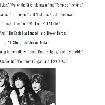
ylon,” “Man on the Silver Mountain,” and “Temple of the King.”
ades,” “Eat the Rich,” and “Just ‘Cos You Got the Power.”
“I Love It Loud,” and “Rock and Roll All Nite.”
Wind,” “The Eagle Has Landed,” and “Broken Heroes.”
ree,” “Dr. Stein,” and “Are You Metal?”
ng to the Nations,” “Shoot Out the Lights,” and “It’s Electric.”
eps Behind,” “Pour Some Sugar,” and “Love Bites.”