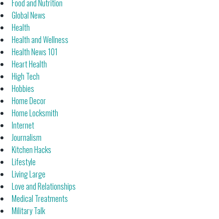
Food and Nutrition
Global News
Health
Health and Wellness
Health News 101
Heart Health
High Tech
Hobbies
Home Decor
Home Locksmith
Internet
Journalism
Kitchen Hacks
Lifestyle
Living Large
Love and Relationships
Medical Treatments
Military Talk