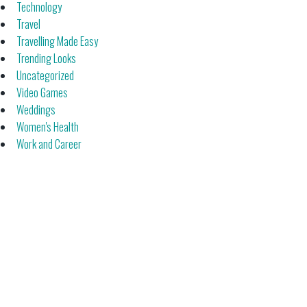
Technology
Travel
Travelling Made Easy
Trending Looks
Uncategorized
Video Games
Weddings
Women's Health
Work and Career