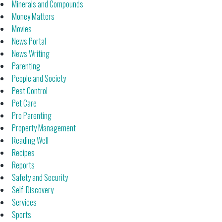
Minerals and Compounds
Money Matters
Movies
News Portal
News Writing
Parenting
People and Society
Pest Control
Pet Care
Pro Parenting
Property Management
Reading Well
Recipes
Reports
Safety and Security
Self-Discovery
Services
Sports