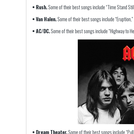
• Rush.
Some of their best songs include “Time Stand Still
• Van Halen.
Some of their best songs include “Eruption,”
• AC/DC.
Some of their best songs include “Highway to Hell
• Dream Theater.
Some of their best songs include “Pull