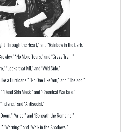
ight Through the Heart,” and “Rainbow in the Dark.”
rowley,” “No More Tears,” and “Crazy Train.”
,” “Looks that Kill,” and “Wild Side.”
ike a Hurricane,” “No One Like You,” and “The Zoo.”
” “Dead Skin Mask,” and “Chemical Warfare.”
Indians,” and “Antisocial.”
 Doom,” “Arise,” and “Beneath the Remains.”
,” “Warning,” and “Walk in the Shadows.”