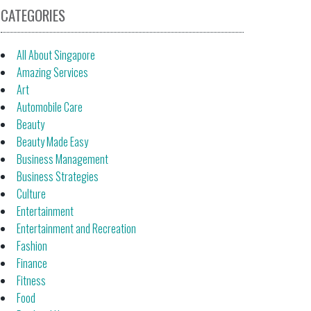
CATEGORIES
All About Singapore
Amazing Services
Art
Automobile Care
Beauty
Beauty Made Easy
Business Management
Business Strategies
Culture
Entertainment
Entertainment and Recreation
Fashion
Finance
Fitness
Food