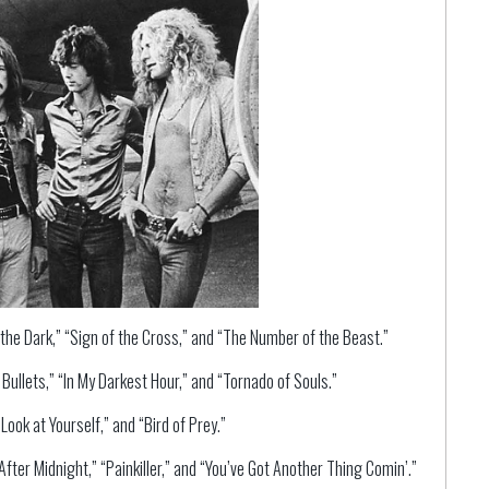
the Dark,” “Sign of the Cross,” and “The Number of the Beast.”
ullets,” “In My Darkest Hour,” and “Tornado of Souls.”
ook at Yourself,” and “Bird of Prey.”
fter Midnight,” “Painkiller,” and “You’ve Got Another Thing Comin’.”