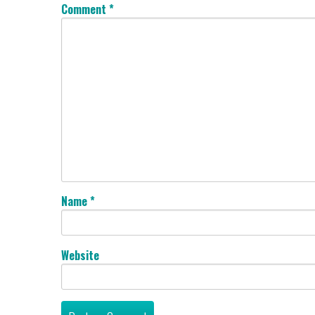
Comment
*
Name
*
Website