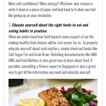
More self-confidence? More energy? Whatever your reason is,
write it down in a piece of paper and look back to it when you feel
like giving up on your resolution.
Educate yourself about the right foods to eat and
eating habits to practise.
When we understand how food impacts every aspect of our life,
making healthy food choices will be a lot easier for us. To properly
educate yourself about such matters, simply check out books like
Salt Sugar Fat and Grain Brain. Watching documentaries like GMO
OMG and Food Matters is also great way to learn about food. If
possible, consulting a fitness expert in Singapore is also a great
way to get all the information you need and educate yourself.