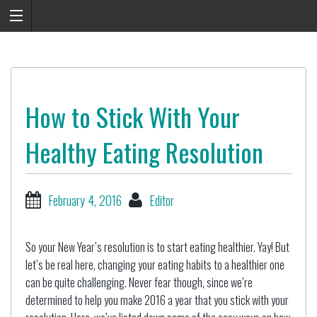
How to Stick With Your
Healthy Eating Resolution
February 4, 2016
Editor
So your New Year’s resolution is to start eating healthier. Yay! But
let’s be real here, changing your eating habits to a healthier one
can be quite challenging. Never fear though, since we’re
determined to help you make 2016 a year that you stick with your