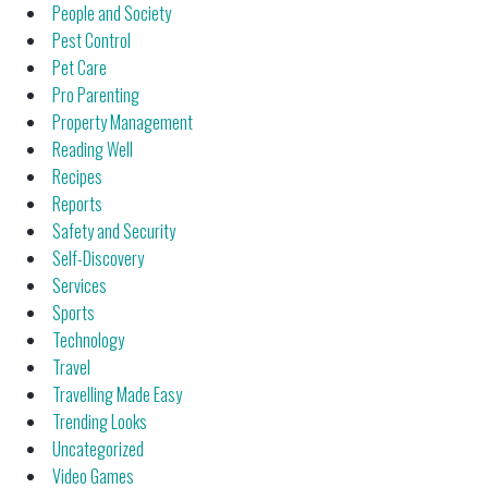
People and Society
Pest Control
Pet Care
Pro Parenting
Property Management
Reading Well
Recipes
Reports
Safety and Security
Self-Discovery
Services
Sports
Technology
Travel
Travelling Made Easy
Trending Looks
Uncategorized
Video Games