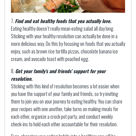
Find and eat healthy foods that you actually love.
Eating healthy doesn’t really mean eating salad all day long.
Sticking with your healthy resolution can actually be done in a
more delicious way. Do this by focusing on foods that you actually
enjoy, such as brown rice tortilla pizzas, chocolate banana ice
cream, and avocado toast with poached egg.
Get your family’s and friends’ support for your
resolution.
Sticking with this kind of resolution becomes a lot easier when
you have the support of your family and friends, so try inviting
them to join you on your journey to eating healthy. You can share
your recipes with one another, take turns on making meals for
each other, organize a crock pot party, and conduct weekly
check-ins to hold each other accountable for their resolution.