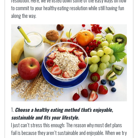
resolution. Here, we’ve listed down some of the easy ways on how
to commit to your healthy eating resolution while still having fun
along the way.
Choose a healthy eating method that’s enjoyable,
sustainable and fits your lifestyle.
I just can’t stress this enough: The reason why most diet plans
fail is because they aren’t sustainable and enjoyable. When we try