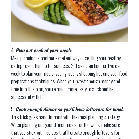
Plan out each of your meals.
Meal planning is another excellent way of setting your healthy
eating resolution up for success. Set aside an hour or two each
week to plan your meals, your grocery shopping list and your food
preparations techniques. When you invest enough money and
time into this plan, you’re much more likely to stick and be
successful with it.
Cook enough dinner so you’ll have leftovers for lunch.
This trick goes hand-in-hand with the meal planning strategy.
When planning out your dinner meals for the week, make sure
that you stick with recipes that’ll create enough leftovers for