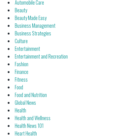
Automobile Care
Beauty
Beauty Made Easy
Business Management
Business Strategies
Culture
Entertainment
Entertainment and Recreation
Fashion
Finance
Fitness
Food
Food and Nutrition
Global News
Health
Health and Wellness
Health News 101
Heart Health