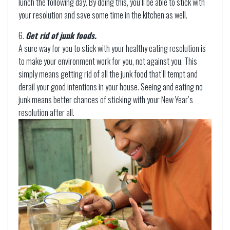
lunch the following day. By doing this, you’ll be able to stick with
your resolution and save some time in the kitchen as well.
Get rid of junk foods.
A sure way for you to stick with your healthy eating resolution is
to make your environment work for you, not against you. This
simply means getting rid of all the junk food that’ll tempt and
derail your good intentions in your house. Seeing and eating no
junk means better chances of sticking with your New Year’s
resolution after all.