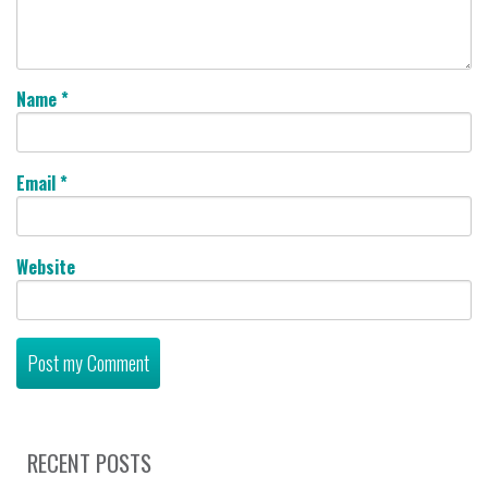
Name
*
Email
*
Website
RECENT POSTS