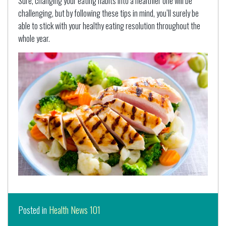
Sure, changing your eating habits into a healthier one will be
challenging, but by following these tips in mind, you’ll surely be
able to stick with your healthy eating resolution throughout the
whole year.
Posted in
Health News 101