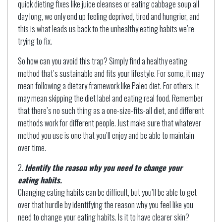
quick dieting fixes like juice cleanses or eating cabbage soup all
day long, we only end up feeling deprived, tired and hungrier, and
this is what leads us back to the unhealthy eating habits we’re
trying to fix.
So how can you avoid this trap? Simply find a healthy eating
method that’s sustainable and fits your lifestyle. For some, it may
mean following a dietary framework like Paleo diet. For others, it
may mean skipping the diet label and eating real food. Remember
that there’s no such thing as a one-size-fits-all diet, and different
methods work for different people. Just make sure that whatever
method you use is one that you’ll enjoy and be able to maintain
over time.
Identify the reason why you need to change your
eating habits.
Changing eating habits can be difficult, but you’ll be able to get
over that hurdle by identifying the reason why you feel like you
need to change your eating habits. Is it to have clearer skin?