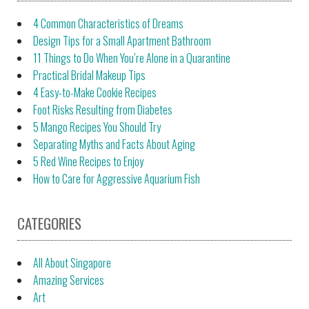
4 Common Characteristics of Dreams
Design Tips for a Small Apartment Bathroom
11 Things to Do When You’re Alone in a Quarantine
Practical Bridal Makeup Tips
4 Easy-to-Make Cookie Recipes
Foot Risks Resulting from Diabetes
5 Mango Recipes You Should Try
Separating Myths and Facts About Aging
5 Red Wine Recipes to Enjoy
How to Care for Aggressive Aquarium Fish
CATEGORIES
All About Singapore
Amazing Services
Art