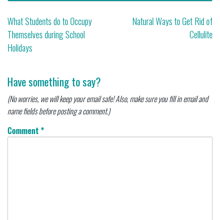
Post
What Students do to Occupy
Natural Ways to Get Rid of
Themselves during School
Cellulite
navigation
Holidays
Have something to say?
(No worries, we will keep your email safe! Also, make sure you fill in email and
name fields before posting a comment.)
Comment
*