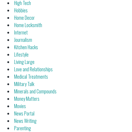
High Tech
Hobbies
Home Decor
Home Locksmith
Internet
Journalism
Kitchen Hacks
Lifestyle
Living Large
Love and Relationships
Medical Treatments
Military Talk
Minerals and Compounds
Money Matters
Movies
News Portal
News Writing
Parenting