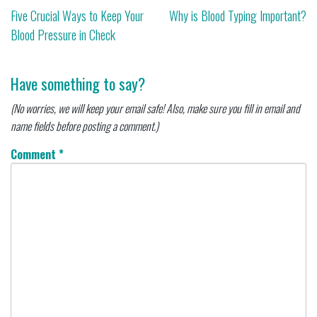
Post
Five Crucial Ways to Keep Your
Why is Blood Typing Important?
Blood Pressure in Check
navigation
Have something to say?
(No worries, we will keep your email safe! Also, make sure you fill in email and
name fields before posting a comment.)
Comment
*