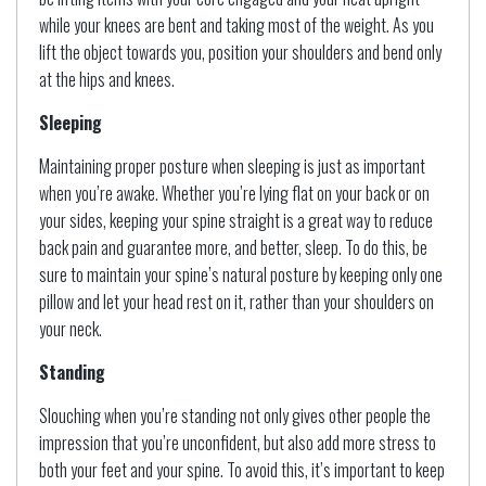
while your knees are bent and taking most of the weight. As you
lift the object towards you, position your shoulders and bend only
at the hips and knees.
Sleeping
Maintaining proper posture when sleeping is just as important
when you’re awake. Whether you’re lying flat on your back or on
your sides, keeping your spine straight is a great way to reduce
back pain and guarantee more, and better, sleep. To do this, be
sure to maintain your spine’s natural posture by keeping only one
pillow and let your head rest on it, rather than your shoulders on
your neck.
Standing
Slouching when you’re standing not only gives other people the
impression that you’re unconfident, but also add more stress to
both your feet and your spine. To avoid this, it’s important to keep