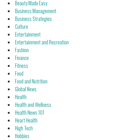
Beauty Made Easy
Business Management
Business Strategies
Culture
Entertainment
Entertainment and Recreation
Fashion
Finance
Fitness
Food
Food and Nutrition
Global News
Health
Health and Wellness
Health News 101
Heart Health
High Tech
Hobbies