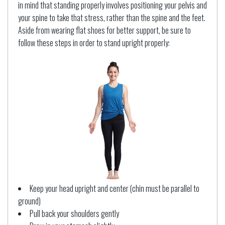
in mind that standing properly involves positioning your pelvis and
your spine to take that stress, rather than the spine and the feet.
Aside from wearing flat shoes for better support, be sure to
follow these steps in order to stand upright properly:
Keep your head upright and center (chin must be parallel to
ground)
Pull back your shoulders gently