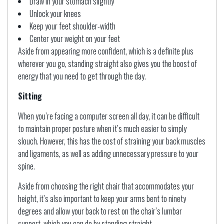
Draw in your stomach slightly
Unlock your knees
Keep your feet shoulder-width
Center your weight on your feet
Aside from appearing more confident, which is a definite plus
wherever you go, standing straight also gives you the boost of
energy that you need to get through the day.
Sitting
When you’re facing a computer screen all day, it can be difficult
to maintain proper posture when it’s much easier to simply
slouch. However, this has the cost of straining your back muscles
and ligaments, as well as adding unnecessary pressure to your
spine.
Aside from choosing the right chair that accommodates your
height, it’s also important to keep your arms bent to ninety
degrees and allow your back to rest on the chair’s lumbar
support, which you can do by standing straight.