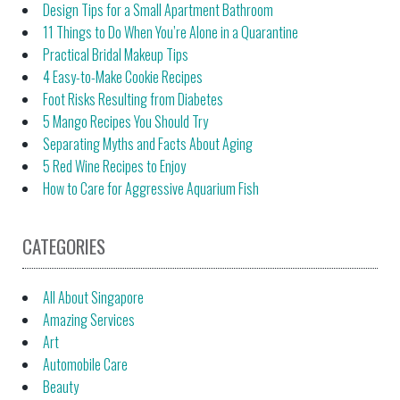
Design Tips for a Small Apartment Bathroom
11 Things to Do When You’re Alone in a Quarantine
Practical Bridal Makeup Tips
4 Easy-to-Make Cookie Recipes
Foot Risks Resulting from Diabetes
5 Mango Recipes You Should Try
Separating Myths and Facts About Aging
5 Red Wine Recipes to Enjoy
How to Care for Aggressive Aquarium Fish
CATEGORIES
All About Singapore
Amazing Services
Art
Automobile Care
Beauty