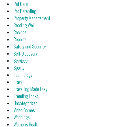
Pet Care
Pro Parenting
Property Management
Reading Well
Recipes
Reports
Safety and Security
Self-Discovery
Services
Sports
Technology
Travel
Travelling Made Easy
Trending Looks
Uncategorized
Video Games
Weddings
Women's Health