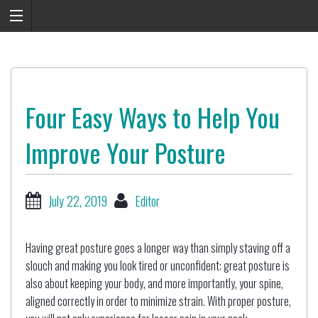
Four Easy Ways to Help You
Improve Your Posture
July 22, 2019
Editor
Having great posture goes a longer way than simply staving off a
slouch and making you look tired or unconfident: great posture is
also about keeping your body, and more importantly, your spine,
aligned correctly in order to minimize strain. With proper posture,