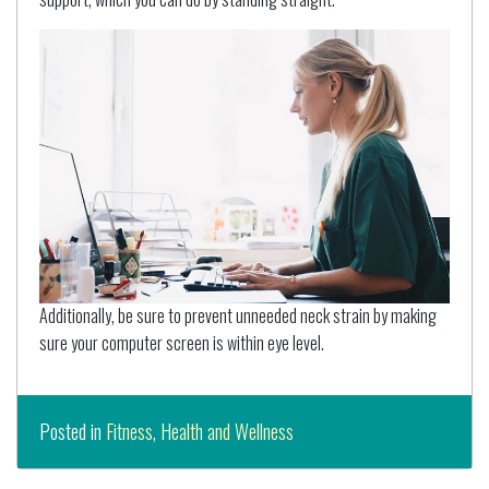
Additionally, be sure to prevent unneeded neck strain by making
sure your computer screen is within eye level.
Posted in
Fitness
,
Health and Wellness