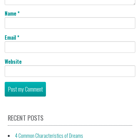
Name
*
Email
*
Website
RECENT POSTS
4 Common Characteristics of Dreams