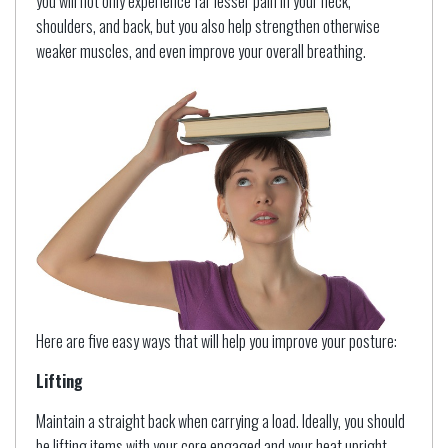
you will not only experience far lesser pain in your neck,
shoulders, and back, but you also help strengthen otherwise
weaker muscles, and even improve your overall breathing.
Here are five easy ways that will help you improve your posture:
Lifting
Maintain a straight back when carrying a load. Ideally, you should
be lifting items with your core engaged and your heat upright