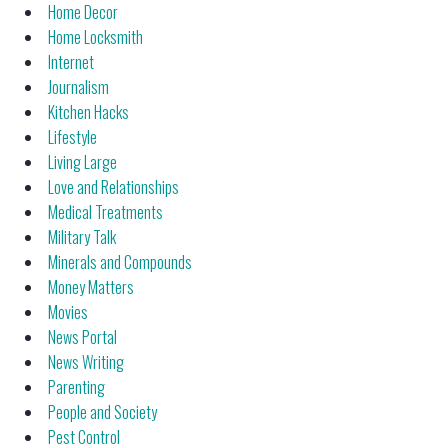
Home Decor
Home Locksmith
Internet
Journalism
Kitchen Hacks
Lifestyle
Living Large
Love and Relationships
Medical Treatments
Military Talk
Minerals and Compounds
Money Matters
Movies
News Portal
News Writing
Parenting
People and Society
Pest Control