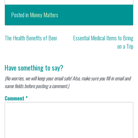
Posted in
Money Matters
Post
The Health Benefits of Beer
Essential Medical Items to Bring
on a Trip
navigation
Have something to say?
(No worries, we will keep your email safe! Also, make sure you fill in email and
name fields before posting a comment.)
Comment
*