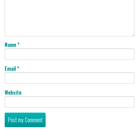
Name
*
Email
*
Website