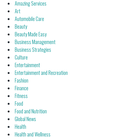
Amazing Services
Art
Automobile Care
Beauty
Beauty Made Easy
Business Management
Business Strategies
Culture
Entertainment
Entertainment and Recreation
Fashion
Finance
Fitness
Food
Food and Nutrition
Global News
Health
Health and Wellness