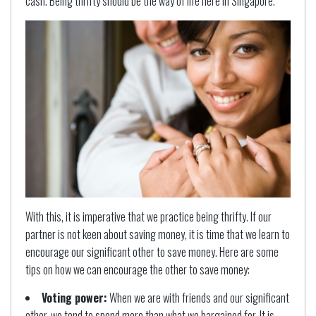
cash. Being thrifty should be the way of life here in Singapore.
With this, it is imperative that we practice being thrifty. If our
partner is not keen about saving money, it is time that we learn to
encourage our significant other to save money. Here are some
tips on how we can encourage the other to save money:
Voting power:
When we are with friends and our significant
other, we tend to spend more than what we bargained for. It is