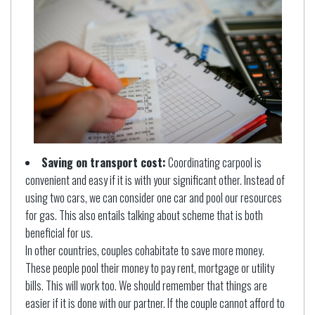
Saving on transport cost:
Coordinating carpool is
convenient and easy if it is with your significant other. Instead of
using two cars, we can consider one car and pool our resources
for gas. This also entails talking about scheme that is both
beneficial for us.
In other countries, couples cohabitate to save more money.
These people pool their money to pay rent, mortgage or utility
bills. This will work too. We should remember that things are
easier if it is done with our partner. If the couple cannot afford to