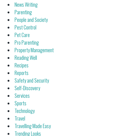
News Writing
Parenting
People and Society
Pest Control
Pet Care
Pro Parenting
Property Management
Reading Well
Recipes
Reports
Safety and Security
Self-Discovery
Services
Sports
Technology
Travel
Travelling Made Easy
Trending Looks