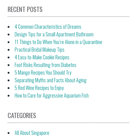
RECENT POSTS
4 Common Characteristics of Dreams
Design Tips for a Small Apartment Bathroom
11 Things to Do When You’re Alone in a Quarantine
Practical Bridal Makeup Tips
4 Easy-to-Make Cookie Recipes
Foot Risks Resulting from Diabetes
5 Mango Recipes You Should Try
Separating Myths and Facts About Aging
5 Red Wine Recipes to Enjoy
How to Care for Aggressive Aquarium Fish
CATEGORIES
All About Singapore