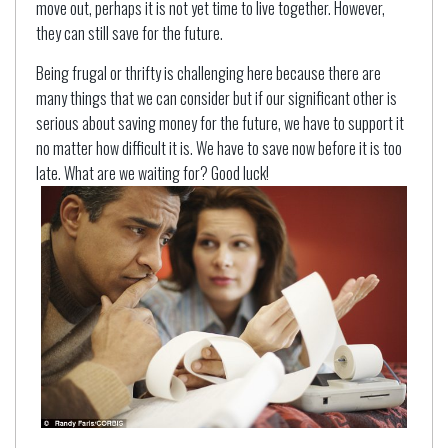
move out, perhaps it is not yet time to live together. However,
they can still save for the future.
Being frugal or thrifty is challenging here because there are
many things that we can consider but if our significant other is
serious about saving money for the future, we have to support it
no matter how difficult it is. We have to save now before it is too
late. What are we waiting for? Good luck!