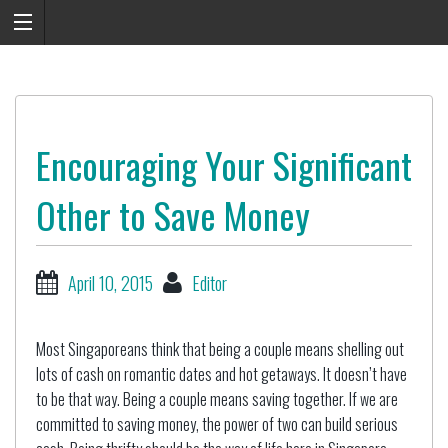
Encouraging Your Significant
Other to Save Money
April 10, 2015
Editor
Most Singaporeans think that being a couple means shelling out
lots of cash on romantic dates and hot getaways. It doesn’t have
to be that way. Being a couple means saving together. If we are
committed to saving money, the power of two can build serious