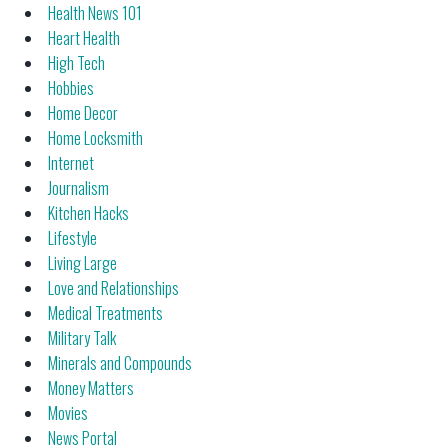
Health News 101
Heart Health
High Tech
Hobbies
Home Decor
Home Locksmith
Internet
Journalism
Kitchen Hacks
Lifestyle
Living Large
Love and Relationships
Medical Treatments
Military Talk
Minerals and Compounds
Money Matters
Movies
News Portal