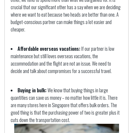
crucial that our significant other has a say when we are deciding
where we want to eat because two heads are better than one. A
budget-conscious partner can make things a lot easier and
cheaper.
Affordable overseas vacations:
If our partner is low
maintenance but still loves overseas vacations, the
accommodation and the flight are not an issue. We need to
decide and talk about compromises for a successful travel.
Buying in bulk:
We know that buying things in large
quantities can save us money – no matter how little it is. There
are many stores here in Singapore that offers bulk orders. The
good thing is that the purchasing power of two is greater plus it
cuts down the transportation cost.