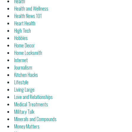
Health
Health and Wellness
Health News 101
Heart Health
High Tech
Hobbies
Home Decor
Home Locksmith
Internet
Journalism
Kitchen Hacks
Lifestyle
Living Large
Love and Relationships
Medical Treatments
Military Talk
Minerals and Compounds
Money Matters