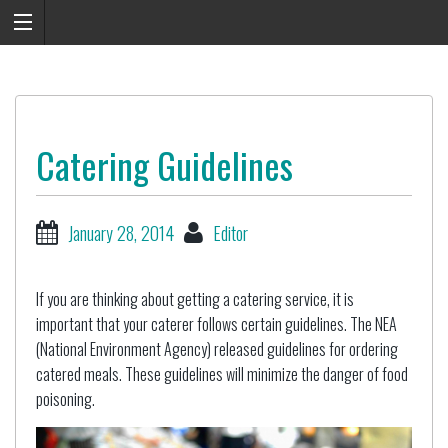
Catering Guidelines
January 28, 2014
Editor
If you are thinking about getting a catering service, it is
important that your caterer follows certain guidelines. The NEA
(National Environment Agency) released guidelines for ordering
catered meals. These guidelines will minimize the danger of food
poisoning.