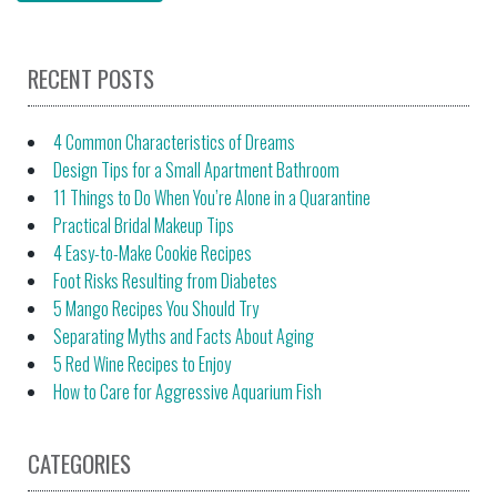
RECENT POSTS
4 Common Characteristics of Dreams
Design Tips for a Small Apartment Bathroom
11 Things to Do When You’re Alone in a Quarantine
Practical Bridal Makeup Tips
4 Easy-to-Make Cookie Recipes
Foot Risks Resulting from Diabetes
5 Mango Recipes You Should Try
Separating Myths and Facts About Aging
5 Red Wine Recipes to Enjoy
How to Care for Aggressive Aquarium Fish
CATEGORIES