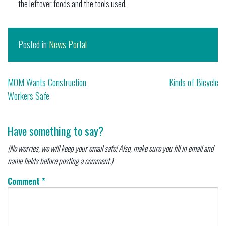
the leftover foods and the tools used.
Posted in
News Portal
Post
MOM Wants Construction
Kinds of Bicycle
Workers Safe
navigation
Have something to say?
(No worries, we will keep your email safe! Also, make sure you fill in email and
name fields before posting a comment.)
Comment
*