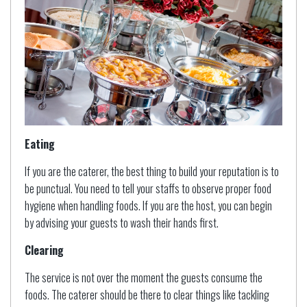
Eating
If you are the caterer, the best thing to build your reputation is to
be punctual. You need to tell your staffs to observe proper food
hygiene when handling foods. If you are the host, you can begin
by advising your guests to wash their hands first.
Clearing
The service is not over the moment the guests consume the
foods. The caterer should be there to clear things like tackling