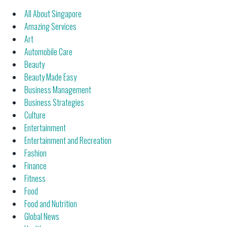
All About Singapore
Amazing Services
Art
Automobile Care
Beauty
Beauty Made Easy
Business Management
Business Strategies
Culture
Entertainment
Entertainment and Recreation
Fashion
Finance
Fitness
Food
Food and Nutrition
Global News