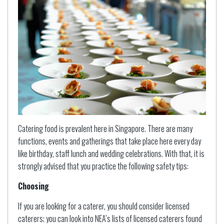
Catering food is prevalent here in Singapore. There are many
functions, events and gatherings that take place here every day
like birthday, staff lunch and wedding celebrations. With that, it is
strongly advised that you practice the following safety tips:
Choosing
If you are looking for a caterer, you should consider licensed
caterers; you can look into NEA’s lists of licensed caterers found