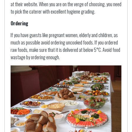
at their website. When you are on the verge of choosing, you need
to pick the caterer with excellent hygiene grading.
Ordering
If you have guests like pregnant women, elderly and children, as
much as possible avoid ordering uncooked foods. If you ordered
raw foods, make sure that it is delivered at below 5°C. Avoid food
wastage by ordering enough.