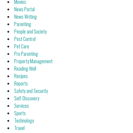
Movies
News Portal
News Writing
Parenting
People and Society
Pest Control
Pet Care
Pro Parenting
Property Management
Reading Well
Recipes
Reports
Safety and Security
Self-Discovery
Services
Sports
Technology
Travel