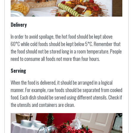
Delivery
In order to avoid spoilage, the hot food should be kept above
60°C while cold foods should be kept below 5°C. Remember that
the food should not be stored long in a room temperature. People
need to consume all foods not more than four hours.
Serving
When the food is delivered, it should be arranged in a logical
manner. For example, raw foods should be separated from cooked
food. Each dish should be served using different utensils. Check if
the utensils and containers are clean.