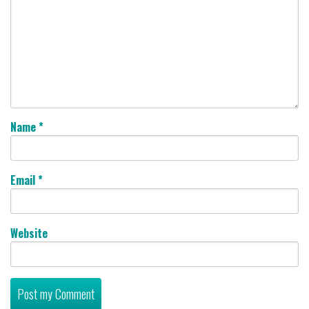
Name
*
Email
*
Website