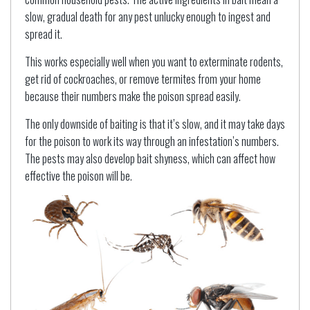
slow, gradual death for any pest unlucky enough to ingest and
spread it.
This works especially well when you want to exterminate rodents,
get rid of cockroaches, or remove termites from your home
because their numbers make the poison spread easily.
The only downside of baiting is that it’s slow, and it may take days
for the poison to work its way through an infestation’s numbers.
The pests may also develop bait shyness, which can affect how
effective the poison will be.