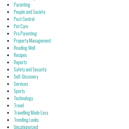
Parenting
People and Society
Pest Control
Pet Care
Pro Parenting
Property Management
Reading Well
Recipes
Reports
Safety and Security
Self-Discovery
Services
Sports
Technology
Travel
Travelling Made Easy
Trending Looks
Uncategorized