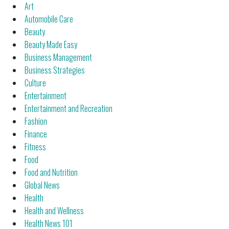
Art
Automobile Care
Beauty
Beauty Made Easy
Business Management
Business Strategies
Culture
Entertainment
Entertainment and Recreation
Fashion
Finance
Fitness
Food
Food and Nutrition
Global News
Health
Health and Wellness
Health News 101