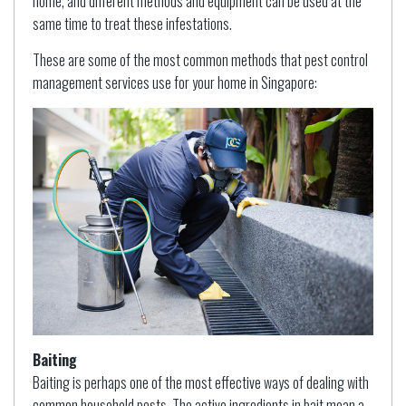
home, and different methods and equipment can be used at the
same time to treat these infestations.
These are some of the most common methods that pest control
management services use for your home in Singapore:
Baiting
Baiting is perhaps one of the most effective ways of dealing with
common household pests. The active ingredients in bait mean a