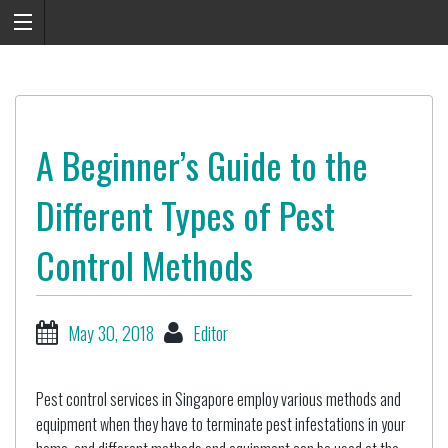
A Beginner’s Guide to the
Different Types of Pest
Control Methods
May 30, 2018
Editor
Pest control services in Singapore employ various methods and
equipment when they have to terminate pest infestations in your