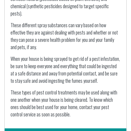
chemical (synthetic pesticides designed to target specific
pests).
These different spray substances can vary based on how
effective they are against dealing with pests and whether or not
they can pose a severe health problem for you and your family
and pets, if any.
When your house is being sprayed to get rid of a pest infestation,
be sure to keep everyone and everything that could be ingested
at a safe distance and away from potential contact, and be sure
to stay safe and avoid ingesting the fumes yourself.
These types of pest control treatments may be used along with
one another when your house is being cleared. To know which
ones should be best used for your home, contact your pest
control service as soon as possible.