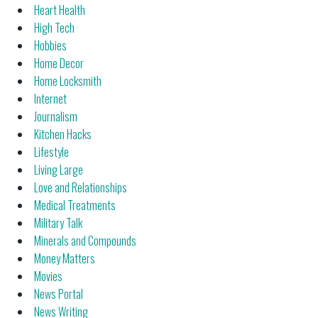
Heart Health
High Tech
Hobbies
Home Decor
Home Locksmith
Internet
Journalism
Kitchen Hacks
Lifestyle
Living Large
Love and Relationships
Medical Treatments
Military Talk
Minerals and Compounds
Money Matters
Movies
News Portal
News Writing