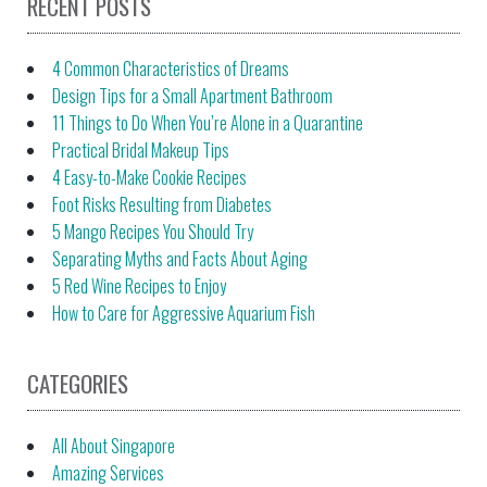
RECENT POSTS
4 Common Characteristics of Dreams
Design Tips for a Small Apartment Bathroom
11 Things to Do When You’re Alone in a Quarantine
Practical Bridal Makeup Tips
4 Easy-to-Make Cookie Recipes
Foot Risks Resulting from Diabetes
5 Mango Recipes You Should Try
Separating Myths and Facts About Aging
5 Red Wine Recipes to Enjoy
How to Care for Aggressive Aquarium Fish
CATEGORIES
All About Singapore
Amazing Services