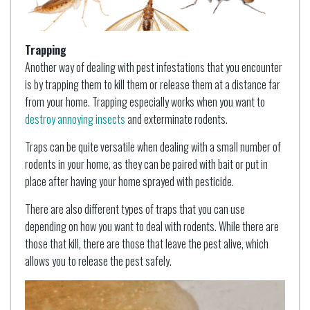
Trapping
Another way of dealing with pest infestations that you encounter
is by trapping them to kill them or release them at a distance far
from your home. Trapping especially works when you want to
destroy annoying insects
and exterminate rodents.
Traps can be quite versatile when dealing with a small number of
rodents in your home, as they can be paired with bait or put in
place after having your home sprayed with pesticide.
There are also different types of traps that you can use
depending on how you want to deal with rodents. While there are
those that kill, there are those that leave the pest alive, which
allows you to release the pest safely.