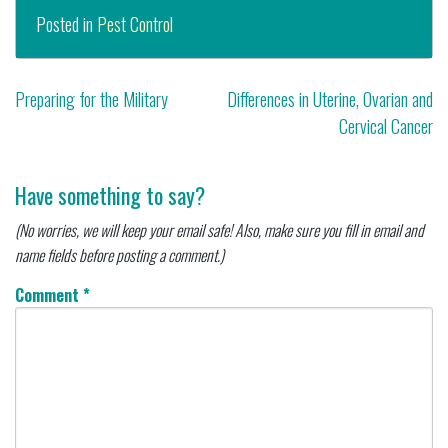
Posted in
Pest Control
Post
Preparing for the Military
Differences in Uterine, Ovarian and
Cervical Cancer
navigation
Have something to say?
(No worries, we will keep your email safe! Also, make sure you fill in email and
name fields before posting a comment.)
Comment
*