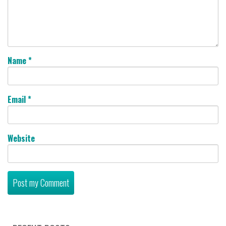
Name
*
Email
*
Website