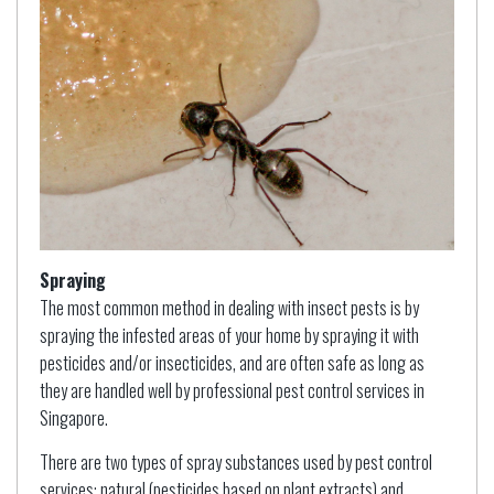
Spraying
The most common method in dealing with insect pests is by
spraying the infested areas of your home by spraying it with
pesticides and/or insecticides, and are often safe as long as
they are handled well by professional pest control services in
Singapore.
There are two types of spray substances used by pest control
services: natural (pesticides based on plant extracts) and